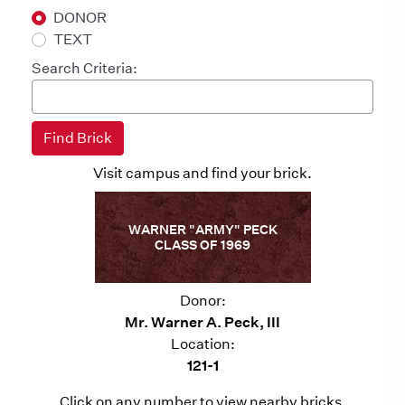
DONOR
TEXT
Search Criteria:
Visit campus and find your brick.
WARNER "ARMY" PECK
CLASS OF 1969
Donor:
Mr. Warner A. Peck, III
Location:
121-1
Click on any number to view nearby bricks.