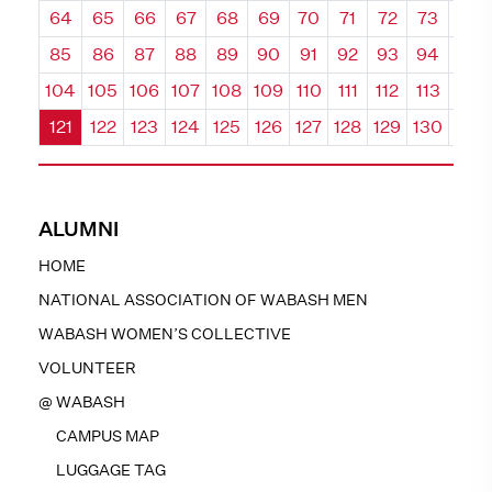
64
65
66
67
68
69
70
71
72
73
74
85
86
87
88
89
90
91
92
93
94
95
104
105
106
107
108
109
110
111
112
113
114
121
122
123
124
125
126
127
128
129
130
131
ALUMNI
HOME
NATIONAL ASSOCIATION OF WABASH MEN
WABASH WOMEN’S COLLECTIVE
VOLUNTEER
@ WABASH
CAMPUS MAP
LUGGAGE TAG