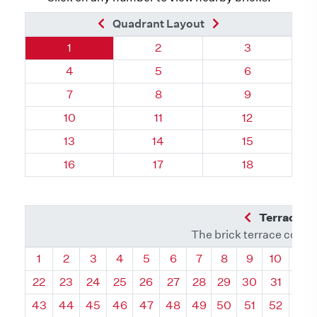
Previous Brick
Next Brick
Quadrant Layout
Quadrant 121, Brick
Quadrant 121, Brick
Quadrant 121,
1
2
3
Quadrant 121, Brick
Quadrant 121, Brick
Quadrant 121,
4
5
6
Quadrant 121, Brick
Quadrant 121, Brick
Quadrant 121,
7
8
9
Quadrant 121, Brick
Quadrant 121, Brick
Quadrant 121, 
10
11
12
Quadrant 121, Brick
Quadrant 121, Brick
Quadrant 121, 
13
14
15
Quadrant 121, Brick
Quadrant 121, Brick
Quadrant 121, 
16
17
18
Previous Q
Terrace L
The brick terrace conta
Quadrant
Quadrant
Quadrant
Quadrant
Quadrant
Quadrant
Quadrant
Quadrant
Quadrant
Quadran
Qua
1
2
3
4
5
6
7
8
9
10
11
22
23
24
25
26
27
28
29
30
31
32
43
44
45
46
47
48
49
50
51
52
53