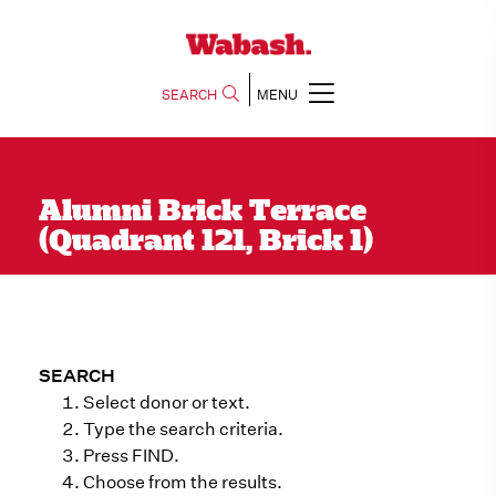
SEARCH
MENU
Alumni Brick Terrace
(Quadrant 121, Brick 1)
SEARCH
Select donor or text.
Type the search criteria.
Press FIND.
Choose from the results.