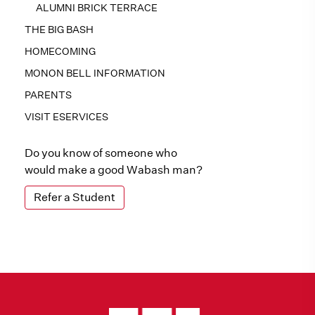
ALUMNI BRICK TERRACE
THE BIG BASH
HOMECOMING
MONON BELL INFORMATION
PARENTS
VISIT ESERVICES
Do you know of someone who
would make a good Wabash man?
Refer a Student