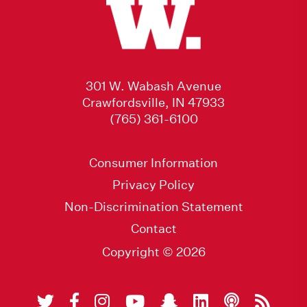
301 W. Wabash Avenue
Crawfordsville, IN 47933
(765) 361-6100
Consumer Information
Privacy Policy
Non-Discrimination Statement
Contact
Copyright © 2026