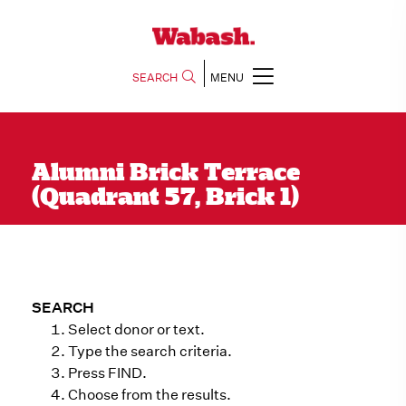
SEARCH
MENU
Alumni Brick Terrace
(Quadrant 57, Brick 1)
SEARCH
Select donor or text.
Type the search criteria.
Press FIND.
Choose from the results.