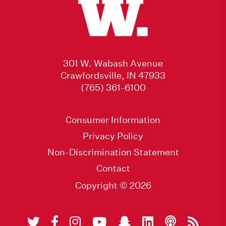
301 W. Wabash Avenue
Crawfordsville, IN 47933
(765) 361-6100
Consumer Information
Privacy Policy
Non-Discrimination Statement
Contact
Copyright © 2026