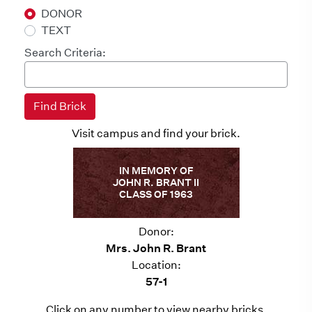
DONOR
TEXT
Search Criteria:
Visit campus and find your brick.
IN MEMORY OF
JOHN R. BRANT II
CLASS OF 1963
Donor:
Mrs. John R. Brant
Location:
57-1
Click on any number to view nearby bricks.