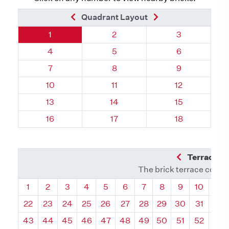
Previous Brick
Next Brick
Quadrant Layout
Quadrant 57, Brick
Quadrant 57, Brick
Quadrant 57, 
1
2
3
Quadrant 57, Brick
Quadrant 57, Brick
Quadrant 57, 
4
5
6
Quadrant 57, Brick
Quadrant 57, Brick
Quadrant 57, 
7
8
9
Quadrant 57, Brick
Quadrant 57, Brick
Quadrant 57, 
10
11
12
Quadrant 57, Brick
Quadrant 57, Brick
Quadrant 57, 
13
14
15
Quadrant 57, Brick
Quadrant 57, Brick
Quadrant 57, 
16
17
18
Previous Q
Terrace L
The brick terrace conta
Quadrant
Quadrant
Quadrant
Quadrant
Quadrant
Quadrant
Quadrant
Quadrant
Quadrant
Quadran
Qua
1
2
3
4
5
6
7
8
9
10
11
22
23
24
25
26
27
28
29
30
31
32
43
44
45
46
47
48
49
50
51
52
53