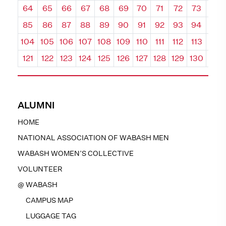
64
65
66
67
68
69
70
71
72
73
74
85
86
87
88
89
90
91
92
93
94
95
104
105
106
107
108
109
110
111
112
113
114
121
122
123
124
125
126
127
128
129
130
131
ALUMNI
HOME
NATIONAL ASSOCIATION OF WABASH MEN
WABASH WOMEN’S COLLECTIVE
VOLUNTEER
@ WABASH
CAMPUS MAP
LUGGAGE TAG