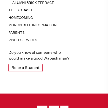
ALUMNI BRICK TERRACE
THE BIG BASH
HOMECOMING
MONON BELL INFORMATION
PARENTS
VISIT ESERVICES
Do you know of someone who
would make a good Wabash man?
Refer a Student