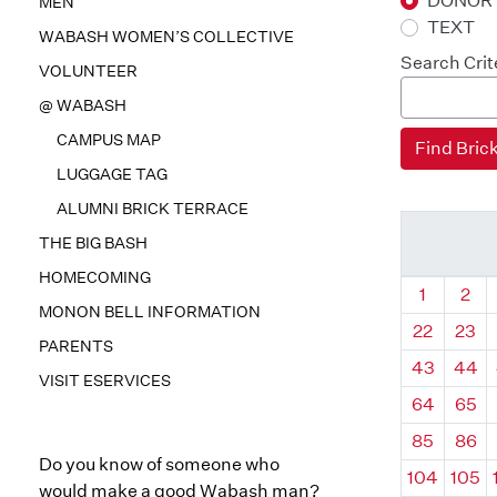
DONOR
MEN
TEXT
WABASH WOMEN’S COLLECTIVE
Search Crit
VOLUNTEER
@ WABASH
CAMPUS MAP
LUGGAGE TAG
ALUMNI BRICK TERRACE
THE BIG BASH
HOMECOMING
Quadrant
Qua
1
2
MONON BELL INFORMATION
22
23
PARENTS
43
44
VISIT ESERVICES
64
65
85
86
Do you know of someone who
104
105
would make a good Wabash man?