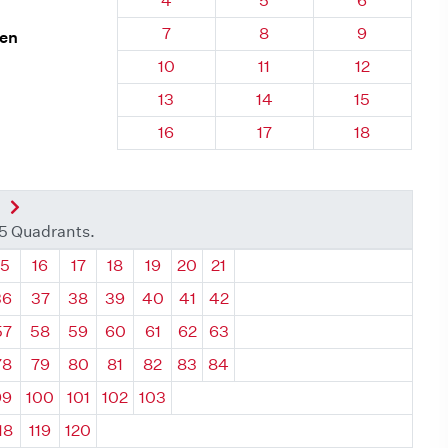
4
5
6
Quadrant 95, Brick
Quadrant 95, Brick
Quadrant 95
7
8
9
len
Quadrant 95, Brick
Quadrant 95, Brick
Quadrant 95,
10
11
12
Quadrant 95, Brick
Quadrant 95, Brick
Quadrant 95,
13
14
15
Quadrant 95, Brick
Quadrant 95, Brick
Quadrant 95,
16
17
18
nt
Next Quadrant
35 Quadrants.
ant
Quadrant
Quadrant
Quadrant
Quadrant
Quadrant
Quadrant
Quadrant
15
16
17
18
19
20
21
36
37
38
39
40
41
42
57
58
59
60
61
62
63
78
79
80
81
82
83
84
99
100
101
102
103
18
119
120