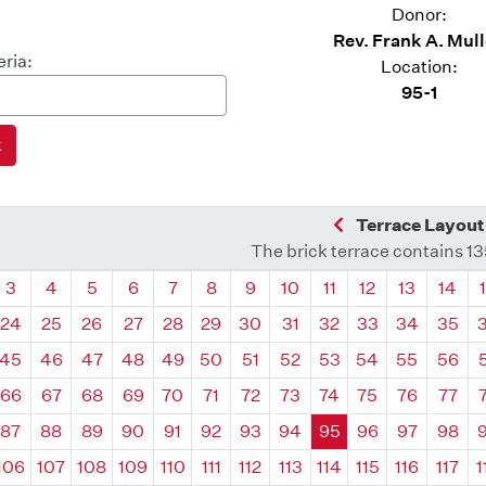
Donor:
Rev. Frank A. Mul
eria:
Location:
95-1
Previous Quadra
Terrace Layout
The brick terrace contains 1
drant
Quadrant
Quadrant
Quadrant
Quadrant
Quadrant
Quadrant
Quadrant
Quadrant
Quadrant
Quadrant
Quadrant
Quadr
3
4
5
6
7
8
9
10
11
12
13
14
24
25
26
27
28
29
30
31
32
33
34
35
45
46
47
48
49
50
51
52
53
54
55
56
66
67
68
69
70
71
72
73
74
75
76
77
87
88
89
90
91
92
93
94
95
96
97
98
106
107
108
109
110
111
112
113
114
115
116
117
1