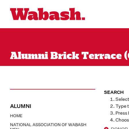
Alumni Brick Terrace (
SEARCH
Select
ALUMNI
Type t
Press
HOME
Choose
NATIONAL ASSOCIATION OF WABASH