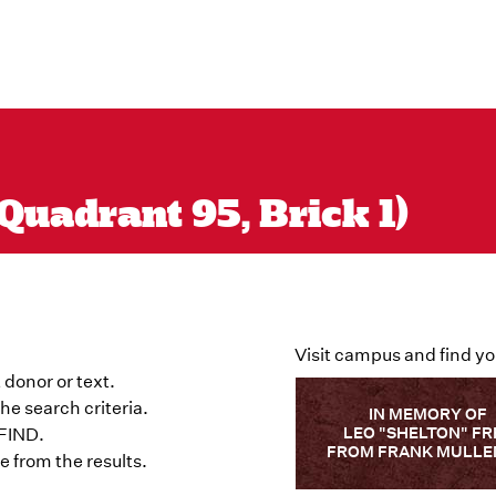
Quadrant 95, Brick 1)
Visit campus and find yo
 donor or text.
he search criteria.
IN MEMORY OF
LEO "SHELTON" FR
 FIND.
FROM FRANK MULLE
 from the results.