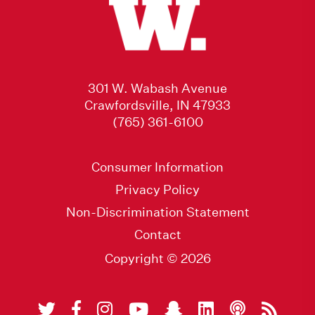
301 W. Wabash Avenue
Crawfordsville, IN 47933
(765) 361-6100
Consumer Information
Privacy Policy
Non-Discrimination Statement
Contact
Copyright © 2026