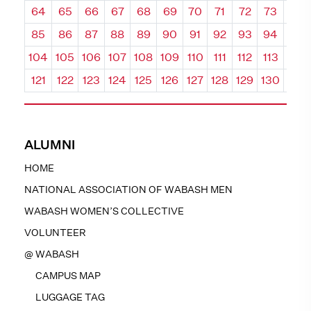
64
65
66
67
68
69
70
71
72
73
74
85
86
87
88
89
90
91
92
93
94
95
104
105
106
107
108
109
110
111
112
113
114
121
122
123
124
125
126
127
128
129
130
131
ALUMNI
HOME
NATIONAL ASSOCIATION OF WABASH MEN
WABASH WOMEN’S COLLECTIVE
VOLUNTEER
@ WABASH
CAMPUS MAP
LUGGAGE TAG