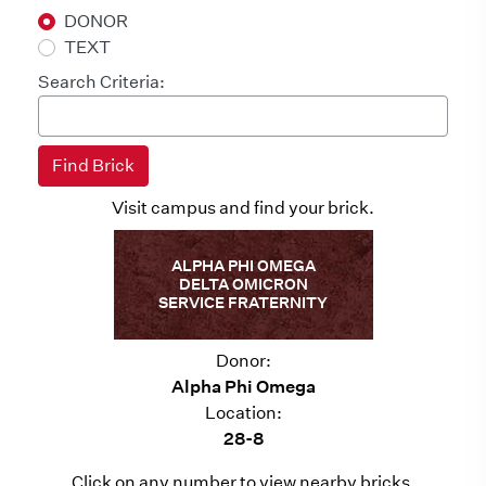
DONOR
TEXT
Search Criteria:
Visit campus and find your brick.
ALPHA PHI OMEGA
DELTA OMICRON
SERVICE FRATERNITY
Donor:
Alpha Phi Omega
Location:
28-8
Click on any number to view nearby bricks.