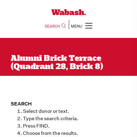
SEARCH
MENU
Alumni Brick Terrace
(Quadrant 28, Brick 8)
SEARCH
Select donor or text.
Type the search criteria.
Press FIND.
Choose from the results.