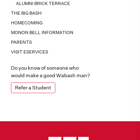
ALUMNI BRICK TERRACE
THE BIG BASH
HOMECOMING
MONON BELL INFORMATION
PARENTS
VISIT ESERVICES
Do you know of someone who
would make a good Wabash man?
Refer a Student