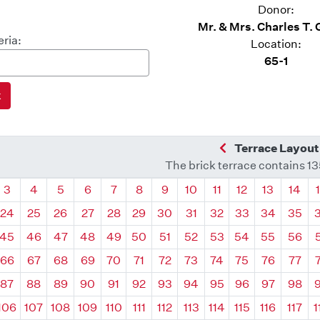
Donor:
Mr. & Mrs. Charles T.
eria:
Location:
65-1
Previous Quadra
Terrace Layout
The brick terrace contains 1
drant
Quadrant
Quadrant
Quadrant
Quadrant
Quadrant
Quadrant
Quadrant
Quadrant
Quadrant
Quadrant
Quadrant
Quadr
3
4
5
6
7
8
9
10
11
12
13
14
24
25
26
27
28
29
30
31
32
33
34
35
45
46
47
48
49
50
51
52
53
54
55
56
66
67
68
69
70
71
72
73
74
75
76
77
87
88
89
90
91
92
93
94
95
96
97
98
106
107
108
109
110
111
112
113
114
115
116
117
1