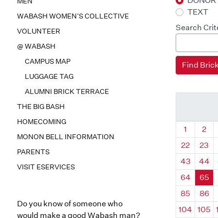
DONOR
MEN
TEXT
WABASH WOMEN’S COLLECTIVE
Search Crit
VOLUNTEER
@ WABASH
CAMPUS MAP
LUGGAGE TAG
ALUMNI BRICK TERRACE
THE BIG BASH
HOMECOMING
Quadrant
Qua
1
2
MONON BELL INFORMATION
22
23
PARENTS
43
44
VISIT ESERVICES
64
65
85
86
Do you know of someone who
104
105
would make a good Wabash man?