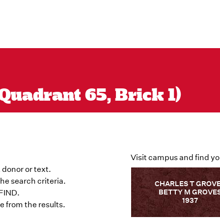
Quadrant 65, Brick 1)
Visit campus and find yo
 donor or text.
he search criteria.
CHARLES T GROV
BETTY M GROVE
 FIND.
1937
 from the results.