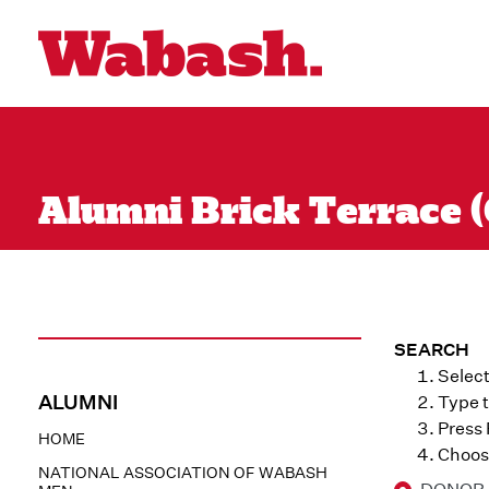
Alumni Brick Terrace (
SEARCH
Select
ALUMNI
Type t
Press
HOME
Choose
NATIONAL ASSOCIATION OF WABASH