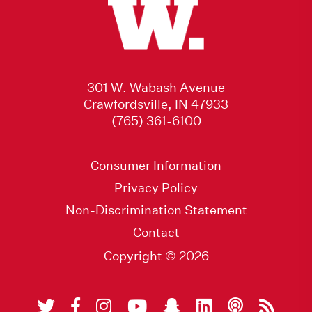
301 W. Wabash Avenue
Crawfordsville, IN 47933
(765) 361-6100
Consumer Information
Privacy Policy
Non-Discrimination Statement
Contact
Copyright © 2026