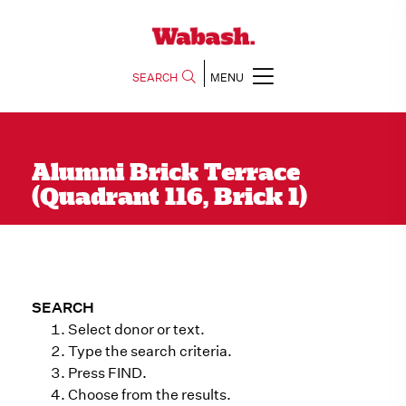
SEARCH
MENU
Alumni Brick Terrace
(Quadrant 116, Brick 1)
SEARCH
Select donor or text.
Type the search criteria.
Press FIND.
Choose from the results.