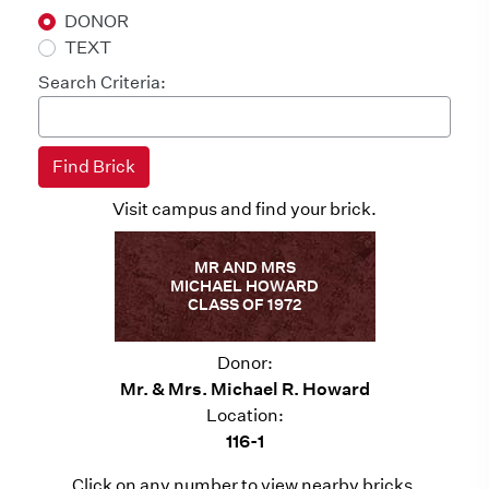
DONOR
TEXT
Search Criteria:
Visit campus and find your brick.
MR AND MRS
MICHAEL HOWARD
CLASS OF 1972
Donor:
Mr. & Mrs. Michael R. Howard
Location:
116-1
Click on any number to view nearby bricks.