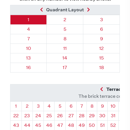
Previous Brick
Next Brick
Quadrant Layout
Quadrant 116, Brick
Quadrant 116, Brick
Quadrant 116,
1
2
3
Quadrant 116, Brick
Quadrant 116, Brick
Quadrant 116,
4
5
6
Quadrant 116, Brick
Quadrant 116, Brick
Quadrant 116,
7
8
9
Quadrant 116, Brick
Quadrant 116, Brick
Quadrant 116, 
10
11
12
Quadrant 116, Brick
Quadrant 116, Brick
Quadrant 116, 
13
14
15
Quadrant 116, Brick
Quadrant 116, Brick
Quadrant 116, 
16
17
18
Previous Q
Terrace L
The brick terrace conta
Quadrant
Quadrant
Quadrant
Quadrant
Quadrant
Quadrant
Quadrant
Quadrant
Quadrant
Quadran
Qua
1
2
3
4
5
6
7
8
9
10
11
22
23
24
25
26
27
28
29
30
31
32
43
44
45
46
47
48
49
50
51
52
53