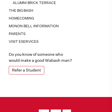
ALUMNI BRICK TERRACE
THE BIG BASH
HOMECOMING
MONON BELL INFORMATION
PARENTS
VISIT ESERVICES
Do you know of someone who
would make a good Wabash man?
Refer a Student