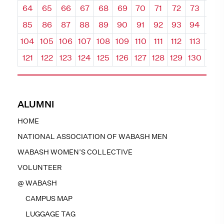
64
65
66
67
68
69
70
71
72
73
74
85
86
87
88
89
90
91
92
93
94
95
104
105
106
107
108
109
110
111
112
113
114
121
122
123
124
125
126
127
128
129
130
131
ALUMNI
HOME
NATIONAL ASSOCIATION OF WABASH MEN
WABASH WOMEN’S COLLECTIVE
VOLUNTEER
@ WABASH
CAMPUS MAP
LUGGAGE TAG