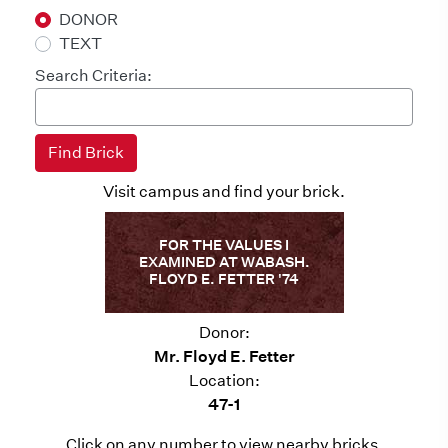
DONOR
TEXT
Search Criteria:
Visit campus and find your brick.
FOR THE VALUES I
EXAMINED AT WABASH.
FLOYD E. FETTER '74
Donor:
Mr. Floyd E. Fetter
Location:
47-1
Click on any number to view nearby bricks.