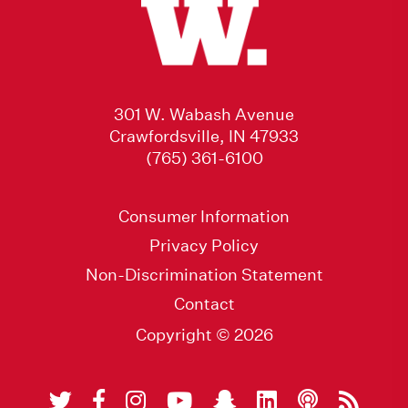
301 W. Wabash Avenue
Crawfordsville, IN 47933
(765) 361-6100
Consumer Information
Privacy Policy
Non-Discrimination Statement
Contact
Copyright © 2026