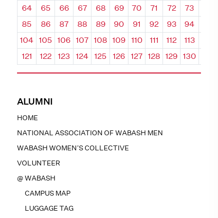
64
65
66
67
68
69
70
71
72
73
74
85
86
87
88
89
90
91
92
93
94
95
104
105
106
107
108
109
110
111
112
113
114
121
122
123
124
125
126
127
128
129
130
131
ALUMNI
HOME
NATIONAL ASSOCIATION OF WABASH MEN
WABASH WOMEN’S COLLECTIVE
VOLUNTEER
@ WABASH
CAMPUS MAP
LUGGAGE TAG