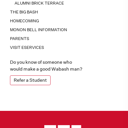
ALUMNI BRICK TERRACE
THE BIG BASH
HOMECOMING
MONON BELL INFORMATION
PARENTS
VISIT ESERVICES
Do you know of someone who
would make a good Wabash man?
Refer a Student