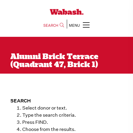
SEARCH
MENU
Alumni Brick Terrace
(Quadrant 47, Brick 1)
SEARCH
Select donor or text.
Type the search criteria.
Press FIND.
Choose from the results.