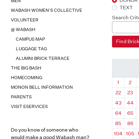
DONOR
MEN
TEXT
WABASH WOMEN’S COLLECTIVE
Search Crit
VOLUNTEER
@ WABASH
CAMPUS MAP
LUGGAGE TAG
ALUMNI BRICK TERRACE
THE BIG BASH
HOMECOMING
Quadrant
Qua
1
2
MONON BELL INFORMATION
22
23
PARENTS
43
44
VISIT ESERVICES
64
65
85
86
Do you know of someone who
104
105
would make a good Wabash man?