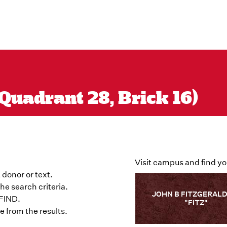
Quadrant 28, Brick 16)
Visit campus and find yo
 donor or text.
he search criteria.
JOHN B FITZGERALD
 FIND.
"FITZ"
 from the results.