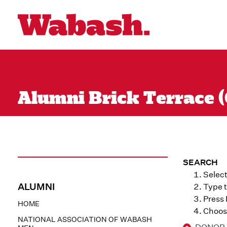
Alumni Brick Terrace (
SEARCH
Select
ALUMNI
Type t
Press
HOME
Choose
NATIONAL ASSOCIATION OF WABASH