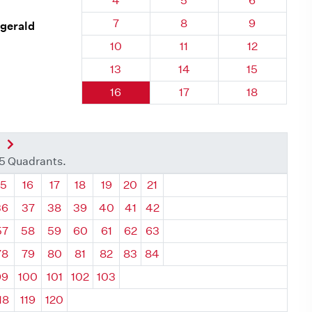
4
5
6
Quadrant 28, Brick
Quadrant 28, Brick
Quadrant 28
7
8
9
zgerald
Quadrant 28, Brick
Quadrant 28, Brick
Quadrant 28,
10
11
12
Quadrant 28, Brick
Quadrant 28, Brick
Quadrant 28,
13
14
15
Quadrant 28, Brick
Quadrant 28, Brick
Quadrant 28,
16
17
18
nt
Next Quadrant
35 Quadrants.
ant
Quadrant
Quadrant
Quadrant
Quadrant
Quadrant
Quadrant
Quadrant
15
16
17
18
19
20
21
36
37
38
39
40
41
42
57
58
59
60
61
62
63
78
79
80
81
82
83
84
99
100
101
102
103
18
119
120