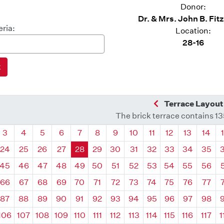
Donor:
Dr. & Mrs. John B. Fit
eria:
Location:
28-16
Previous Quadra
Terrace Layout
The brick terrace contains 1
drant
Quadrant
Quadrant
Quadrant
Quadrant
Quadrant
Quadrant
Quadrant
Quadrant
Quadrant
Quadrant
Quadrant
Quadr
3
4
5
6
7
8
9
10
11
12
13
14
24
25
26
27
28
29
30
31
32
33
34
35
45
46
47
48
49
50
51
52
53
54
55
56
66
67
68
69
70
71
72
73
74
75
76
77
87
88
89
90
91
92
93
94
95
96
97
98
106
107
108
109
110
111
112
113
114
115
116
117
1