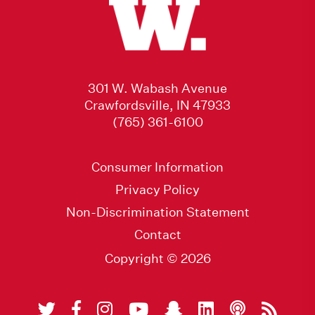
301 W. Wabash Avenue
Crawfordsville, IN 47933
(765) 361-6100
Consumer Information
Privacy Policy
Non-Discrimination Statement
Contact
Copyright © 2026