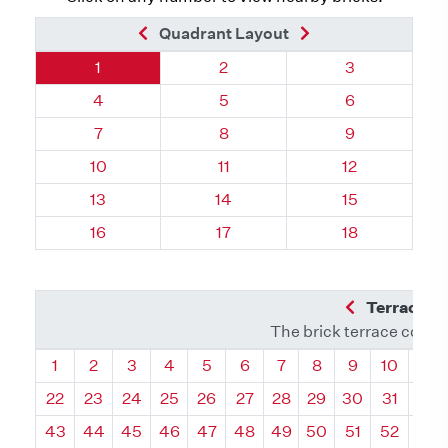
Previous Brick
Next Brick
Quadrant Layout
Quadrant 55, Brick
Quadrant 55, Brick
Quadrant 55, 
1
2
3
Quadrant 55, Brick
Quadrant 55, Brick
Quadrant 55, 
4
5
6
Quadrant 55, Brick
Quadrant 55, Brick
Quadrant 55, 
7
8
9
Quadrant 55, Brick
Quadrant 55, Brick
Quadrant 55, 
10
11
12
Quadrant 55, Brick
Quadrant 55, Brick
Quadrant 55, 
13
14
15
Quadrant 55, Brick
Quadrant 55, Brick
Quadrant 55, 
16
17
18
Previous Q
Terrace L
The brick terrace conta
Quadrant
Quadrant
Quadrant
Quadrant
Quadrant
Quadrant
Quadrant
Quadrant
Quadrant
Quadran
Qua
1
2
3
4
5
6
7
8
9
10
11
22
23
24
25
26
27
28
29
30
31
32
43
44
45
46
47
48
49
50
51
52
53