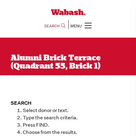
SEARCH
MENU
Alumni Brick Terrace
(Quadrant 55, Brick 1)
SEARCH
Select donor or text.
Type the search criteria.
Press FIND.
Choose from the results.