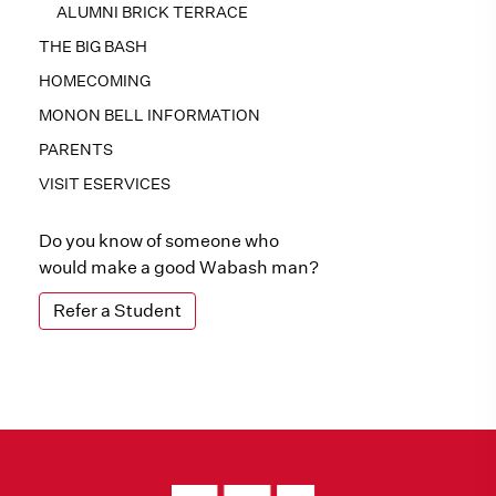
ALUMNI BRICK TERRACE
THE BIG BASH
HOMECOMING
MONON BELL INFORMATION
PARENTS
VISIT ESERVICES
Do you know of someone who
would make a good Wabash man?
Refer a Student