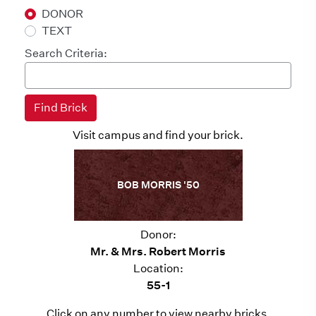
DONOR
TEXT
Search Criteria:
Visit campus and find your brick.
BOB MORRIS '50
Donor:
Mr. & Mrs. Robert Morris
Location:
55-1
Click on any number to view nearby bricks.