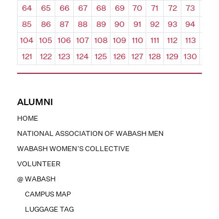
64
65
66
67
68
69
70
71
72
73
74
85
86
87
88
89
90
91
92
93
94
95
104
105
106
107
108
109
110
111
112
113
114
121
122
123
124
125
126
127
128
129
130
131
ALUMNI
HOME
NATIONAL ASSOCIATION OF WABASH MEN
WABASH WOMEN’S COLLECTIVE
VOLUNTEER
@ WABASH
CAMPUS MAP
LUGGAGE TAG