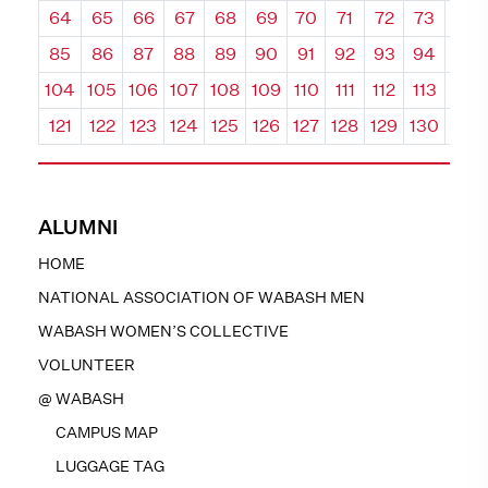
64
65
66
67
68
69
70
71
72
73
74
85
86
87
88
89
90
91
92
93
94
95
104
105
106
107
108
109
110
111
112
113
114
121
122
123
124
125
126
127
128
129
130
131
ALUMNI
HOME
NATIONAL ASSOCIATION OF WABASH MEN
WABASH WOMEN’S COLLECTIVE
VOLUNTEER
@ WABASH
CAMPUS MAP
LUGGAGE TAG