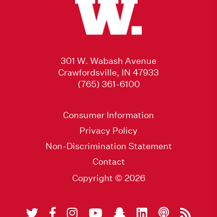
301 W. Wabash Avenue
Crawfordsville, IN 47933
(765) 361-6100
Consumer Information
Privacy Policy
Non-Discrimination Statement
Contact
Copyright © 2026