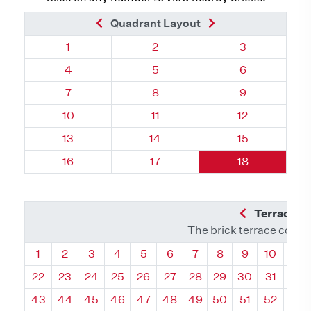
Previous Brick
Next Brick
Quadrant Layout
Quadrant 60, Brick
Quadrant 60, Brick
Quadrant 60, 
1
2
3
Quadrant 60, Brick
Quadrant 60, Brick
Quadrant 60, 
4
5
6
Quadrant 60, Brick
Quadrant 60, Brick
Quadrant 60, 
7
8
9
Quadrant 60, Brick
Quadrant 60, Brick
Quadrant 60, 
10
11
12
Quadrant 60, Brick
Quadrant 60, Brick
Quadrant 60, 
13
14
15
Quadrant 60, Brick
Quadrant 60, Brick
Quadrant 60, 
16
17
18
Previous Q
Terrace L
The brick terrace conta
Quadrant
Quadrant
Quadrant
Quadrant
Quadrant
Quadrant
Quadrant
Quadrant
Quadrant
Quadran
Qua
1
2
3
4
5
6
7
8
9
10
11
22
23
24
25
26
27
28
29
30
31
32
43
44
45
46
47
48
49
50
51
52
53