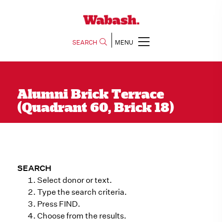
SEARCH
MENU
Alumni Brick Terrace
(Quadrant 60, Brick 18)
SEARCH
Select donor or text.
Type the search criteria.
Press FIND.
Choose from the results.