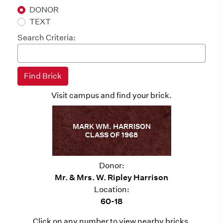
DONOR
TEXT
Search Criteria:
Visit campus and find your brick.
MARK WM. HARRISON
CLASS OF 1968
Donor:
Mr. & Mrs. W. Ripley Harrison
Location:
60-18
Click on any number to view nearby bricks.