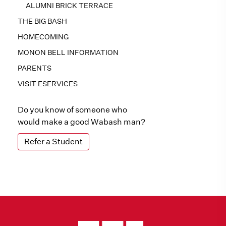
ALUMNI BRICK TERRACE
THE BIG BASH
HOMECOMING
MONON BELL INFORMATION
PARENTS
VISIT ESERVICES
Do you know of someone who
would make a good Wabash man?
Refer a Student