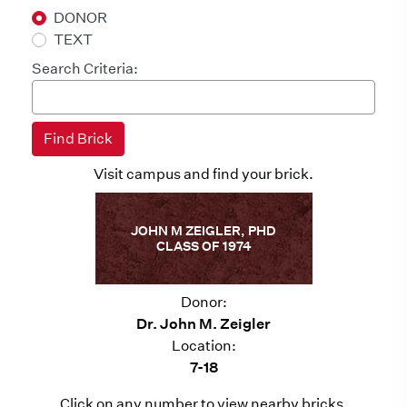
DONOR
TEXT
Search Criteria:
Visit campus and find your brick.
JOHN M ZEIGLER, PHD
CLASS OF 1974
Donor:
Dr. John M. Zeigler
Location:
7-18
Click on any number to view nearby bricks.