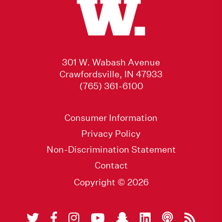
301 W. Wabash Avenue
Crawfordsville, IN 47933
(765) 361-6100
Consumer Information
Privacy Policy
Non-Discrimination Statement
Contact
Copyright © 2026