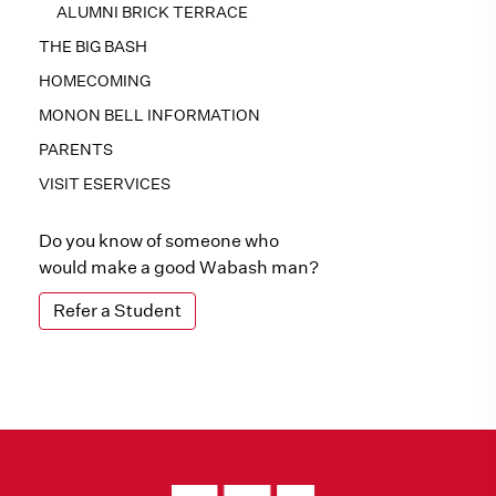
ALUMNI BRICK TERRACE
THE BIG BASH
HOMECOMING
MONON BELL INFORMATION
PARENTS
VISIT ESERVICES
Do you know of someone who
would make a good Wabash man?
Refer a Student