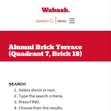
SEARCH
MENU
Alumni Brick Terrace
(Quadrant 7, Brick 18)
SEARCH
Select donor or text.
Type the search criteria.
Press FIND.
Choose from the results.