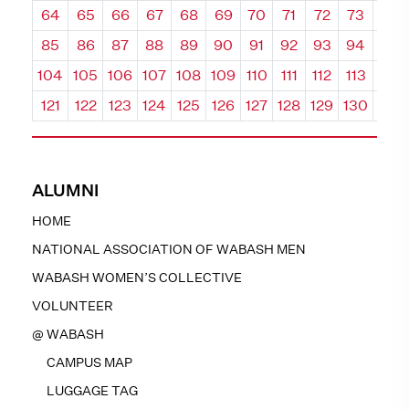
64
65
66
67
68
69
70
71
72
73
74
85
86
87
88
89
90
91
92
93
94
95
104
105
106
107
108
109
110
111
112
113
114
121
122
123
124
125
126
127
128
129
130
131
ALUMNI
HOME
NATIONAL ASSOCIATION OF WABASH MEN
WABASH WOMEN’S COLLECTIVE
VOLUNTEER
@ WABASH
CAMPUS MAP
LUGGAGE TAG