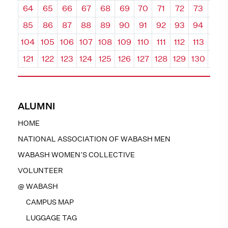
64
65
66
67
68
69
70
71
72
73
74
85
86
87
88
89
90
91
92
93
94
95
104
105
106
107
108
109
110
111
112
113
114
121
122
123
124
125
126
127
128
129
130
131
ALUMNI
HOME
NATIONAL ASSOCIATION OF WABASH MEN
WABASH WOMEN’S COLLECTIVE
VOLUNTEER
@ WABASH
CAMPUS MAP
LUGGAGE TAG