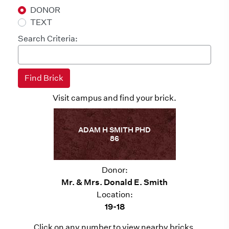
DONOR
TEXT
Search Criteria:
Visit campus and find your brick.
ADAM H SMITH PHD
86
Donor:
Mr. & Mrs. Donald E. Smith
Location:
19-18
Click on any number to view nearby bricks.