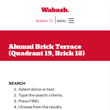
SEARCH
MENU
Alumni Brick Terrace
(Quadrant 19, Brick 18)
SEARCH
Select donor or text.
Type the search criteria.
Press FIND.
Choose from the results.