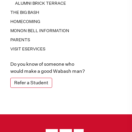
ALUMNI BRICK TERRACE
THE BIG BASH
HOMECOMING
MONON BELL INFORMATION
PARENTS
VISIT ESERVICES
Do you know of someone who
would make a good Wabash man?
Refer a Student