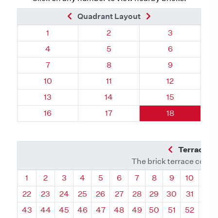
Previous Brick
Next Brick
Quadrant Layout
Quadrant 19, Brick
Quadrant 19, Brick
Quadrant 19, 
1
2
3
Quadrant 19, Brick
Quadrant 19, Brick
Quadrant 19, 
4
5
6
Quadrant 19, Brick
Quadrant 19, Brick
Quadrant 19, 
7
8
9
Quadrant 19, Brick
Quadrant 19, Brick
Quadrant 19, B
10
11
12
Quadrant 19, Brick
Quadrant 19, Brick
Quadrant 19, B
13
14
15
Quadrant 19, Brick
Quadrant 19, Brick
Quadrant 19, B
16
17
18
Previous Q
Terrace L
The brick terrace conta
Quadrant
Quadrant
Quadrant
Quadrant
Quadrant
Quadrant
Quadrant
Quadrant
Quadrant
Quadran
Qua
1
2
3
4
5
6
7
8
9
10
11
22
23
24
25
26
27
28
29
30
31
32
43
44
45
46
47
48
49
50
51
52
53