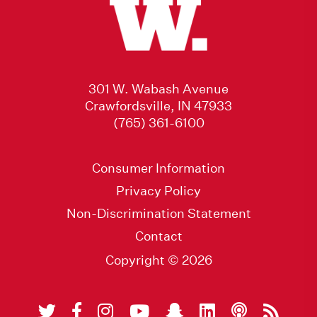
301 W. Wabash Avenue
Crawfordsville, IN 47933
(765) 361-6100
Consumer Information
Privacy Policy
Non-Discrimination Statement
Contact
Copyright © 2026