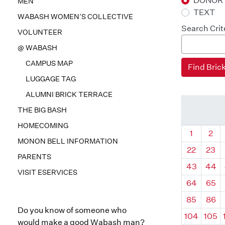
DONOR
MEN
TEXT
WABASH WOMEN’S COLLECTIVE
Search Crit
VOLUNTEER
@ WABASH
CAMPUS MAP
LUGGAGE TAG
ALUMNI BRICK TERRACE
THE BIG BASH
HOMECOMING
Quadrant
Qua
1
2
MONON BELL INFORMATION
22
23
PARENTS
43
44
VISIT ESERVICES
64
65
85
86
Do you know of someone who
104
105
would make a good Wabash man?