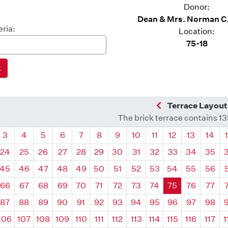
Donor:
Dean & Mrs. Norman C
eria:
Location:
75-18
Previous Quadra
Terrace Layout
The brick terrace contains 1
drant
Quadrant
Quadrant
Quadrant
Quadrant
Quadrant
Quadrant
Quadrant
Quadrant
Quadrant
Quadrant
Quadrant
Quadr
3
4
5
6
7
8
9
10
11
12
13
14
24
25
26
27
28
29
30
31
32
33
34
35
45
46
47
48
49
50
51
52
53
54
55
56
66
67
68
69
70
71
72
73
74
75
76
77
87
88
89
90
91
92
93
94
95
96
97
98
106
107
108
109
110
111
112
113
114
115
116
117
1