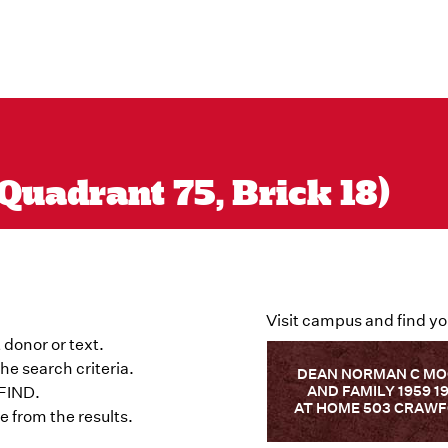
Quadrant 75, Brick 18)
Visit campus and find yo
 donor or text.
he search criteria.
DEAN NORMAN C M
AND FAMILY 1959 1
 FIND.
AT HOME 503 CRAW
 from the results.