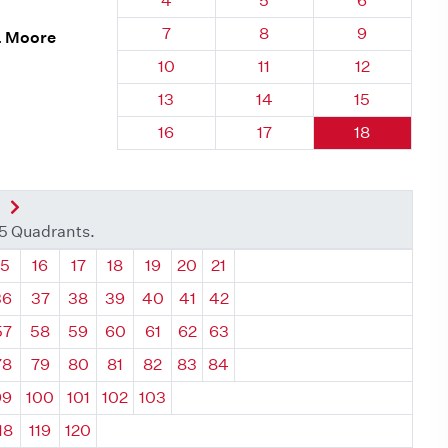
4
5
6
Quadrant 75, Brick
Quadrant 75, Brick
Quadrant 75
7
8
9
. Moore
Quadrant 75, Brick
Quadrant 75, Brick
Quadrant 75,
10
11
12
Quadrant 75, Brick
Quadrant 75, Brick
Quadrant 75,
13
14
15
Quadrant 75, Brick
Quadrant 75, Brick
Quadrant 75,
16
17
18
nt
Next Quadrant
35 Quadrants.
ant
Quadrant
Quadrant
Quadrant
Quadrant
Quadrant
Quadrant
Quadrant
15
16
17
18
19
20
21
36
37
38
39
40
41
42
57
58
59
60
61
62
63
78
79
80
81
82
83
84
99
100
101
102
103
18
119
120