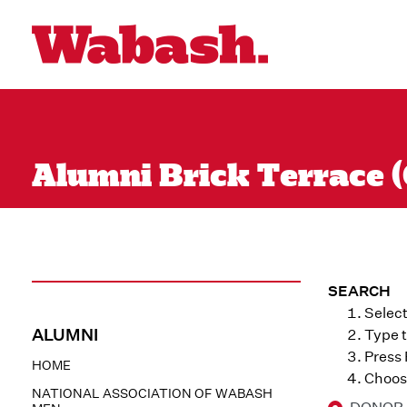
Alumni Brick Terrace (
SEARCH
Select
ALUMNI
Type t
Press
HOME
Choose
NATIONAL ASSOCIATION OF WABASH