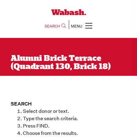
SEARCH
MENU
Alumni Brick Terrace
(Quadrant 130, Brick 18)
SEARCH
Select donor or text.
Type the search criteria.
Press FIND.
Choose from the results.