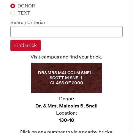
DONOR
TEXT
Search Criteria:
Visit campus and find your brick.
DR&MRS MALCOLM SNELL
SCOTT M SNELL
CLASS OF 2000
Donor:
Dr. & Mrs. Malcolm S. Snell
Location:
130-18
Click on any number to view nearby bricks.