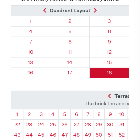
Previous Brick
Next Brick
Quadrant Layout
Quadrant 130, Brick
Quadrant 130, Brick
Quadrant 130,
1
2
3
Quadrant 130, Brick
Quadrant 130, Brick
Quadrant 130,
4
5
6
Quadrant 130, Brick
Quadrant 130, Brick
Quadrant 130,
7
8
9
Quadrant 130, Brick
Quadrant 130, Brick
Quadrant 130,
10
11
12
Quadrant 130, Brick
Quadrant 130, Brick
Quadrant 130,
13
14
15
Quadrant 130, Brick
Quadrant 130, Brick
Quadrant 130,
16
17
18
Previous Q
Terrace L
The brick terrace conta
Quadrant
Quadrant
Quadrant
Quadrant
Quadrant
Quadrant
Quadrant
Quadrant
Quadrant
Quadran
Qua
1
2
3
4
5
6
7
8
9
10
11
22
23
24
25
26
27
28
29
30
31
32
43
44
45
46
47
48
49
50
51
52
53