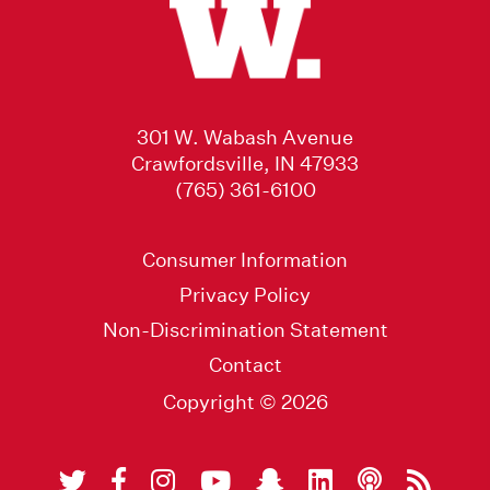
301 W. Wabash Avenue
Crawfordsville, IN 47933
(765) 361-6100
Consumer Information
Privacy Policy
Non-Discrimination Statement
Contact
Copyright © 2026