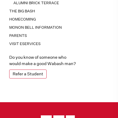
ALUMNI BRICK TERRACE
THE BIG BASH
HOMECOMING
MONON BELL INFORMATION
PARENTS
VISIT ESERVICES
Do you know of someone who
would make a good Wabash man?
Refer a Student