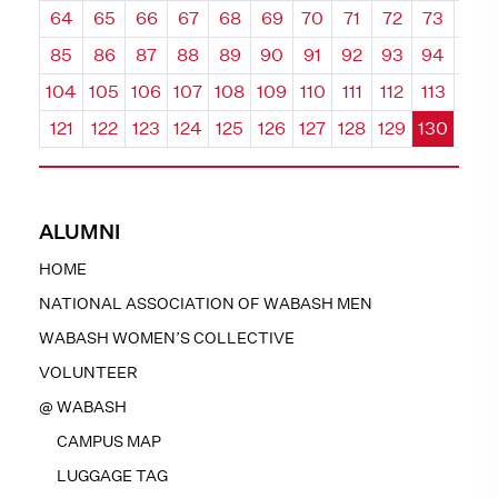
64
65
66
67
68
69
70
71
72
73
74
85
86
87
88
89
90
91
92
93
94
95
104
105
106
107
108
109
110
111
112
113
114
121
122
123
124
125
126
127
128
129
130
131
ALUMNI
HOME
NATIONAL ASSOCIATION OF WABASH MEN
WABASH WOMEN’S COLLECTIVE
VOLUNTEER
@ WABASH
CAMPUS MAP
LUGGAGE TAG