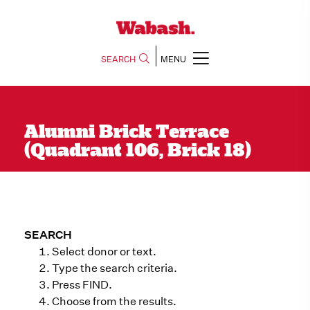
SEARCH
MENU
Alumni Brick Terrace
(Quadrant 106, Brick 18)
SEARCH
Select donor or text.
Type the search criteria.
Press FIND.
Choose from the results.