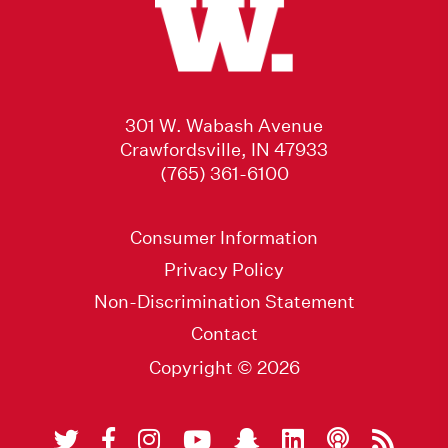
301 W. Wabash Avenue
Crawfordsville, IN 47933
(765) 361-6100
Consumer Information
Privacy Policy
Non-Discrimination Statement
Contact
Copyright © 2026