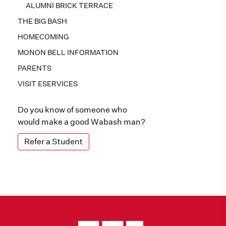
ALUMNI BRICK TERRACE
THE BIG BASH
HOMECOMING
MONON BELL INFORMATION
PARENTS
VISIT ESERVICES
Do you know of someone who
would make a good Wabash man?
Refer a Student