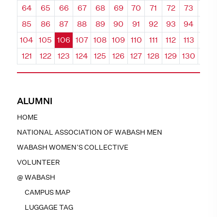
64
65
66
67
68
69
70
71
72
73
74
85
86
87
88
89
90
91
92
93
94
95
104
105
106
107
108
109
110
111
112
113
114
121
122
123
124
125
126
127
128
129
130
131
ALUMNI
HOME
NATIONAL ASSOCIATION OF WABASH MEN
WABASH WOMEN’S COLLECTIVE
VOLUNTEER
@ WABASH
CAMPUS MAP
LUGGAGE TAG