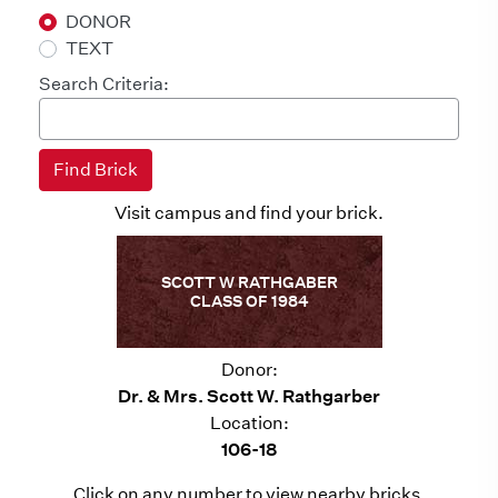
DONOR
TEXT
Search Criteria:
Visit campus and find your brick.
SCOTT W RATHGABER
CLASS OF 1984
Donor:
Dr. & Mrs. Scott W. Rathgarber
Location:
106-18
Click on any number to view nearby bricks.