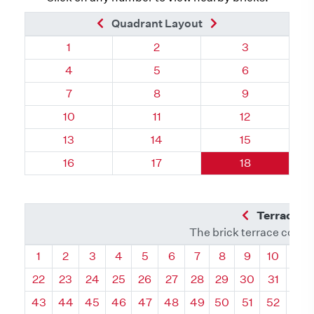
Previous Brick
Next Brick
Quadrant Layout
Quadrant 106, Brick
Quadrant 106, Brick
Quadrant 106,
1
2
3
Quadrant 106, Brick
Quadrant 106, Brick
Quadrant 106,
4
5
6
Quadrant 106, Brick
Quadrant 106, Brick
Quadrant 106,
7
8
9
Quadrant 106, Brick
Quadrant 106, Brick
Quadrant 106,
10
11
12
Quadrant 106, Brick
Quadrant 106, Brick
Quadrant 106,
13
14
15
Quadrant 106, Brick
Quadrant 106, Brick
Quadrant 106,
16
17
18
Previous Q
Terrace L
The brick terrace conta
Quadrant
Quadrant
Quadrant
Quadrant
Quadrant
Quadrant
Quadrant
Quadrant
Quadrant
Quadran
Qua
1
2
3
4
5
6
7
8
9
10
11
22
23
24
25
26
27
28
29
30
31
32
43
44
45
46
47
48
49
50
51
52
53