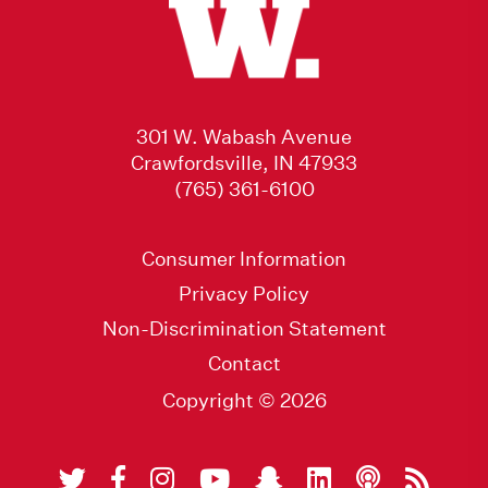
301 W. Wabash Avenue
Crawfordsville, IN 47933
(765) 361-6100
Consumer Information
Privacy Policy
Non-Discrimination Statement
Contact
Copyright © 2026