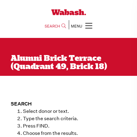
SEARCH
MENU
Alumni Brick Terrace
(Quadrant 49, Brick 18)
SEARCH
Select donor or text.
Type the search criteria.
Press FIND.
Choose from the results.