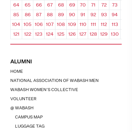
64
65
66
67
68
69
70
71
72
73
74
85
86
87
88
89
90
91
92
93
94
95
104
105
106
107
108
109
110
111
112
113
114
121
122
123
124
125
126
127
128
129
130
131
ALUMNI
HOME
NATIONAL ASSOCIATION OF WABASH MEN
WABASH WOMEN’S COLLECTIVE
VOLUNTEER
@ WABASH
CAMPUS MAP
LUGGAGE TAG