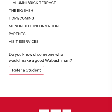
ALUMNI BRICK TERRACE
THE BIG BASH
HOMECOMING
MONON BELL INFORMATION
PARENTS
VISIT ESERVICES
Do you know of someone who
would make a good Wabash man?
Refer a Student