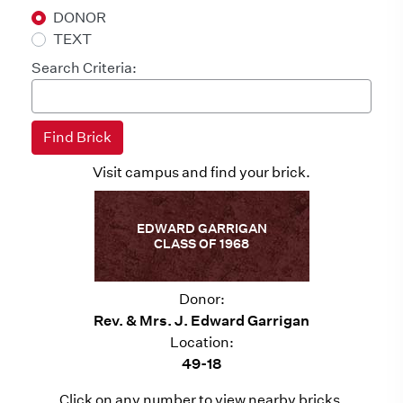
DONOR
TEXT
Search Criteria:
Visit campus and find your brick.
EDWARD GARRIGAN
CLASS OF 1968
Donor:
Rev. & Mrs. J. Edward Garrigan
Location:
49-18
Click on any number to view nearby bricks.