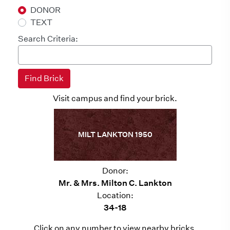
DONOR
TEXT
Search Criteria:
Visit campus and find your brick.
MILT LANKTON 1950
Donor:
Mr. & Mrs. Milton C. Lankton
Location:
34-18
Click on any number to view nearby bricks.