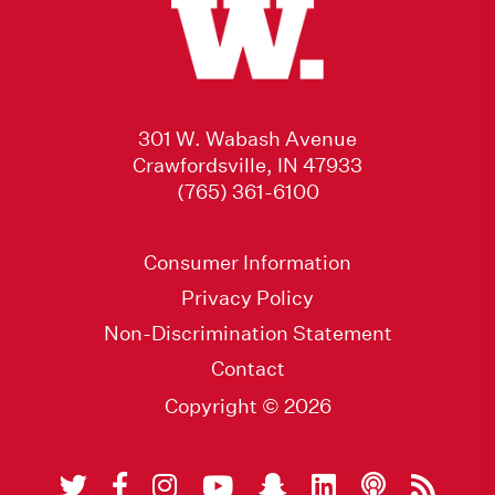
301 W. Wabash Avenue
Crawfordsville, IN 47933
(765) 361-6100
Consumer Information
Privacy Policy
Non-Discrimination Statement
Contact
Copyright © 2026