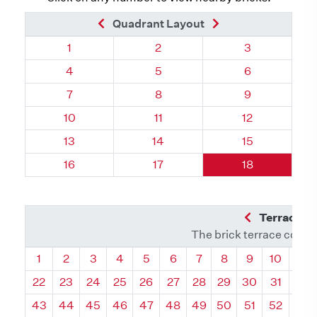
Previous Brick
Next Brick
Quadrant Layout
Quadrant 34, Brick
Quadrant 34, Brick
Quadrant 34, 
1
2
3
Quadrant 34, Brick
Quadrant 34, Brick
Quadrant 34, 
4
5
6
Quadrant 34, Brick
Quadrant 34, Brick
Quadrant 34, 
7
8
9
Quadrant 34, Brick
Quadrant 34, Brick
Quadrant 34, 
10
11
12
Quadrant 34, Brick
Quadrant 34, Brick
Quadrant 34, 
13
14
15
Quadrant 34, Brick
Quadrant 34, Brick
Quadrant 34, 
16
17
18
Previous Q
Terrace L
The brick terrace conta
Quadrant
Quadrant
Quadrant
Quadrant
Quadrant
Quadrant
Quadrant
Quadrant
Quadrant
Quadran
Qua
1
2
3
4
5
6
7
8
9
10
11
22
23
24
25
26
27
28
29
30
31
32
43
44
45
46
47
48
49
50
51
52
53