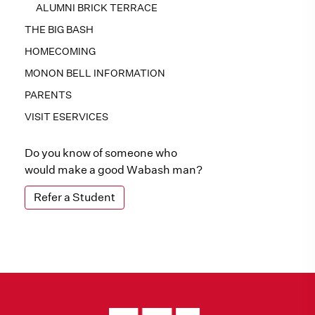
ALUMNI BRICK TERRACE
THE BIG BASH
HOMECOMING
MONON BELL INFORMATION
PARENTS
VISIT ESERVICES
Do you know of someone who
would make a good Wabash man?
Refer a Student