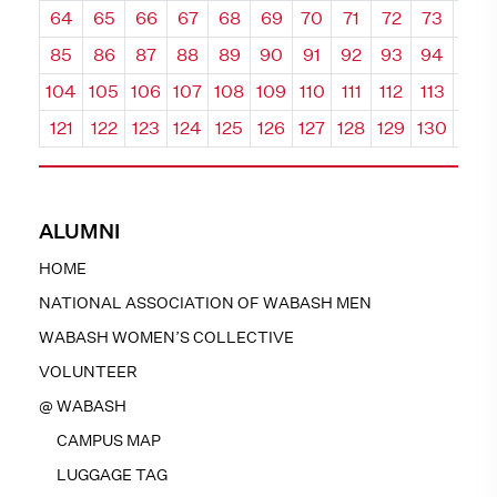
64
65
66
67
68
69
70
71
72
73
74
85
86
87
88
89
90
91
92
93
94
95
104
105
106
107
108
109
110
111
112
113
114
121
122
123
124
125
126
127
128
129
130
131
ALUMNI
HOME
NATIONAL ASSOCIATION OF WABASH MEN
WABASH WOMEN’S COLLECTIVE
VOLUNTEER
@ WABASH
CAMPUS MAP
LUGGAGE TAG