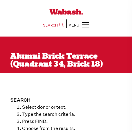
SEARCH
MENU
Alumni Brick Terrace
(Quadrant 34, Brick 18)
SEARCH
Select donor or text.
Type the search criteria.
Press FIND.
Choose from the results.