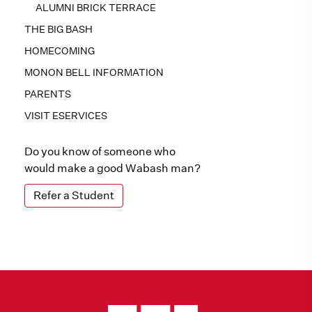
ALUMNI BRICK TERRACE
THE BIG BASH
HOMECOMING
MONON BELL INFORMATION
PARENTS
VISIT ESERVICES
Do you know of someone who
would make a good Wabash man?
Refer a Student