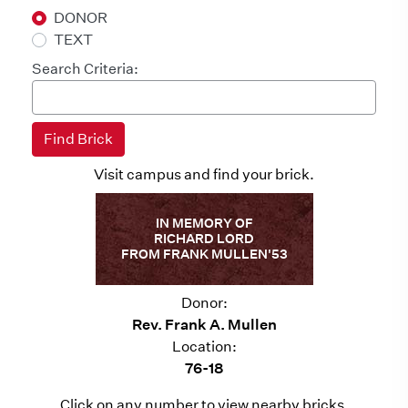
DONOR
TEXT
Search Criteria:
Visit campus and find your brick.
IN MEMORY OF
RICHARD LORD
FROM FRANK MULLEN'53
Donor:
Rev. Frank A. Mullen
Location:
76-18
Click on any number to view nearby bricks.