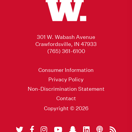
301 W. Wabash Avenue
Crawfordsville, IN 47933
(765) 361-6100
Consumer Information
Privacy Policy
Non-Discrimination Statement
Contact
Copyright © 2026