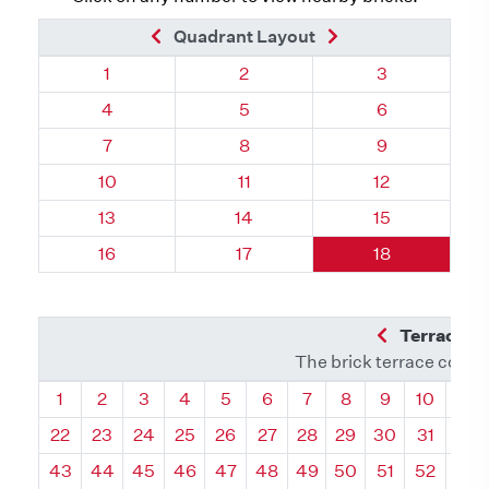
Previous Brick
Next Brick
Quadrant Layout
Quadrant 76, Brick
Quadrant 76, Brick
Quadrant 76, 
1
2
3
Quadrant 76, Brick
Quadrant 76, Brick
Quadrant 76, 
4
5
6
Quadrant 76, Brick
Quadrant 76, Brick
Quadrant 76, 
7
8
9
Quadrant 76, Brick
Quadrant 76, Brick
Quadrant 76, 
10
11
12
Quadrant 76, Brick
Quadrant 76, Brick
Quadrant 76, 
13
14
15
Quadrant 76, Brick
Quadrant 76, Brick
Quadrant 76, 
16
17
18
Previous Q
Terrace L
The brick terrace conta
Quadrant
Quadrant
Quadrant
Quadrant
Quadrant
Quadrant
Quadrant
Quadrant
Quadrant
Quadran
Qua
1
2
3
4
5
6
7
8
9
10
11
22
23
24
25
26
27
28
29
30
31
32
43
44
45
46
47
48
49
50
51
52
53