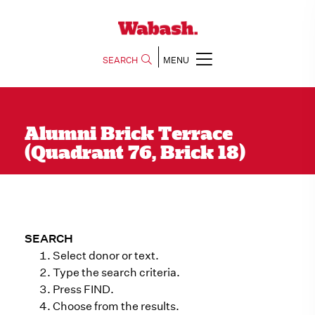
SEARCH
MENU
Alumni Brick Terrace
(Quadrant 76, Brick 18)
SEARCH
Select donor or text.
Type the search criteria.
Press FIND.
Choose from the results.