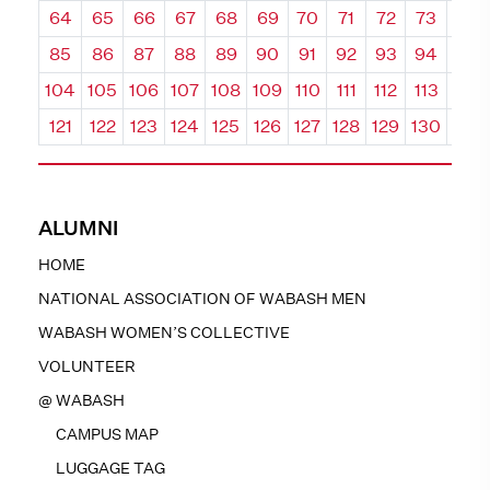
64
65
66
67
68
69
70
71
72
73
74
85
86
87
88
89
90
91
92
93
94
95
104
105
106
107
108
109
110
111
112
113
114
121
122
123
124
125
126
127
128
129
130
131
ALUMNI
HOME
NATIONAL ASSOCIATION OF WABASH MEN
WABASH WOMEN’S COLLECTIVE
VOLUNTEER
@ WABASH
CAMPUS MAP
LUGGAGE TAG