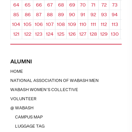
64
65
66
67
68
69
70
71
72
73
74
85
86
87
88
89
90
91
92
93
94
95
104
105
106
107
108
109
110
111
112
113
114
121
122
123
124
125
126
127
128
129
130
131
ALUMNI
HOME
NATIONAL ASSOCIATION OF WABASH MEN
WABASH WOMEN’S COLLECTIVE
VOLUNTEER
@ WABASH
CAMPUS MAP
LUGGAGE TAG