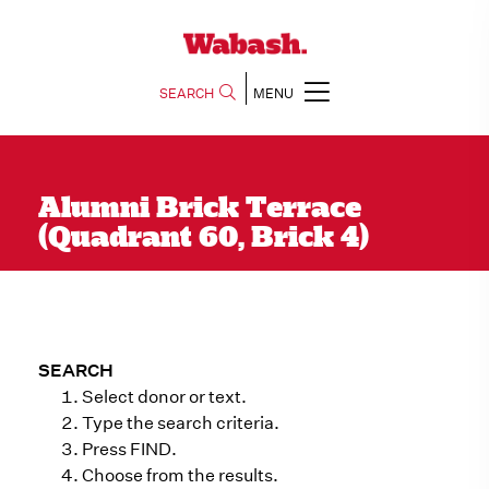
SEARCH
MENU
Alumni Brick Terrace
(Quadrant 60, Brick 4)
SEARCH
Select donor or text.
Type the search criteria.
Press FIND.
Choose from the results.