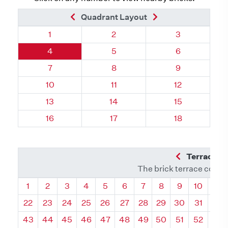
Previous Brick
Next Brick
Quadrant Layout
Quadrant 60, Brick
Quadrant 60, Brick
Quadrant 60, 
1
2
3
Quadrant 60, Brick
Quadrant 60, Brick
Quadrant 60, 
4
5
6
Quadrant 60, Brick
Quadrant 60, Brick
Quadrant 60, 
7
8
9
Quadrant 60, Brick
Quadrant 60, Brick
Quadrant 60, 
10
11
12
Quadrant 60, Brick
Quadrant 60, Brick
Quadrant 60, 
13
14
15
Quadrant 60, Brick
Quadrant 60, Brick
Quadrant 60, 
16
17
18
Previous Q
Terrace L
The brick terrace conta
Quadrant
Quadrant
Quadrant
Quadrant
Quadrant
Quadrant
Quadrant
Quadrant
Quadrant
Quadran
Qua
1
2
3
4
5
6
7
8
9
10
11
22
23
24
25
26
27
28
29
30
31
32
43
44
45
46
47
48
49
50
51
52
53