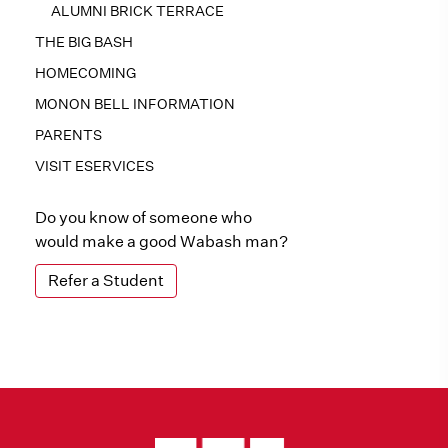
ALUMNI BRICK TERRACE
THE BIG BASH
HOMECOMING
MONON BELL INFORMATION
PARENTS
VISIT ESERVICES
Do you know of someone who
would make a good Wabash man?
Refer a Student