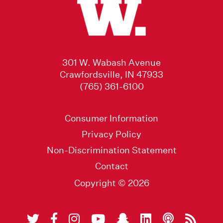
301 W. Wabash Avenue
Crawfordsville, IN 47933
(765) 361-6100
Consumer Information
Privacy Policy
Non-Discrimination Statement
Contact
Copyright © 2026