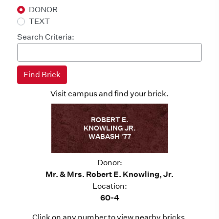
DONOR
TEXT
Search Criteria:
Visit campus and find your brick.
ROBERT E.
KNOWLING JR.
WABASH '77
Donor:
Mr. & Mrs. Robert E. Knowling, Jr.
Location:
60-4
Click on any number to view nearby bricks.