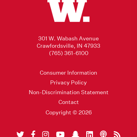
301 W. Wabash Avenue
Crawfordsville, IN 47933
(765) 361-6100
Consumer Information
Privacy Policy
Non-Discrimination Statement
Contact
Copyright © 2026