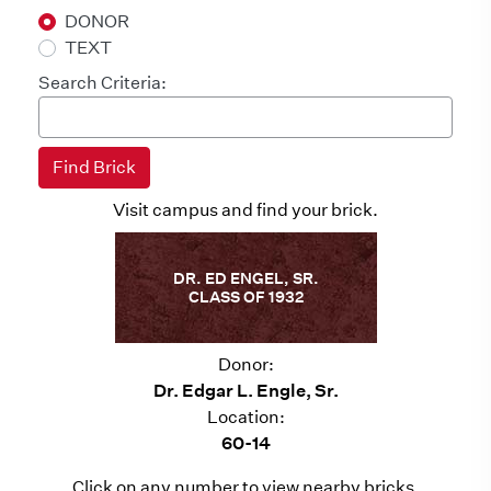
DONOR
TEXT
Search Criteria:
Visit campus and find your brick.
DR. ED ENGEL, SR.
CLASS OF 1932
Donor:
Dr. Edgar L. Engle, Sr.
Location:
60-14
Click on any number to view nearby bricks.