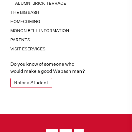
ALUMNI BRICK TERRACE
THE BIG BASH
HOMECOMING
MONON BELL INFORMATION
PARENTS
VISIT ESERVICES
Do you know of someone who
would make a good Wabash man?
Refer a Student