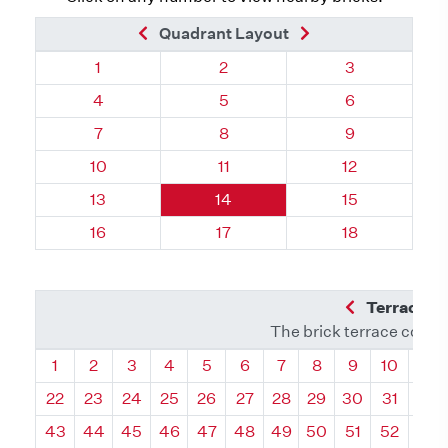
Previous Brick
Next Brick
Quadrant Layout
Quadrant 60, Brick
Quadrant 60, Brick
Quadrant 60, 
1
2
3
Quadrant 60, Brick
Quadrant 60, Brick
Quadrant 60, 
4
5
6
Quadrant 60, Brick
Quadrant 60, Brick
Quadrant 60, 
7
8
9
Quadrant 60, Brick
Quadrant 60, Brick
Quadrant 60, 
10
11
12
Quadrant 60, Brick
Quadrant 60, Brick
Quadrant 60, 
13
14
15
Quadrant 60, Brick
Quadrant 60, Brick
Quadrant 60, 
16
17
18
Previous Q
Terrace L
The brick terrace conta
Quadrant
Quadrant
Quadrant
Quadrant
Quadrant
Quadrant
Quadrant
Quadrant
Quadrant
Quadran
Qua
1
2
3
4
5
6
7
8
9
10
11
22
23
24
25
26
27
28
29
30
31
32
43
44
45
46
47
48
49
50
51
52
53