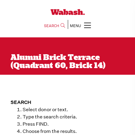
SEARCH
MENU
Alumni Brick Terrace
(Quadrant 60, Brick 14)
SEARCH
Select donor or text.
Type the search criteria.
Press FIND.
Choose from the results.