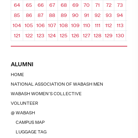
64
65
66
67
68
69
70
71
72
73
74
85
86
87
88
89
90
91
92
93
94
95
104
105
106
107
108
109
110
111
112
113
114
121
122
123
124
125
126
127
128
129
130
131
ALUMNI
HOME
NATIONAL ASSOCIATION OF WABASH MEN
WABASH WOMEN’S COLLECTIVE
VOLUNTEER
@ WABASH
CAMPUS MAP
LUGGAGE TAG