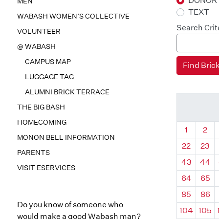
DONOR
MEN
TEXT
WABASH WOMEN’S COLLECTIVE
Search Crit
VOLUNTEER
@ WABASH
CAMPUS MAP
LUGGAGE TAG
ALUMNI BRICK TERRACE
THE BIG BASH
HOMECOMING
Quadrant
Qua
1
2
MONON BELL INFORMATION
22
23
PARENTS
43
44
VISIT ESERVICES
64
65
85
86
Do you know of someone who
104
105
would make a good Wabash man?