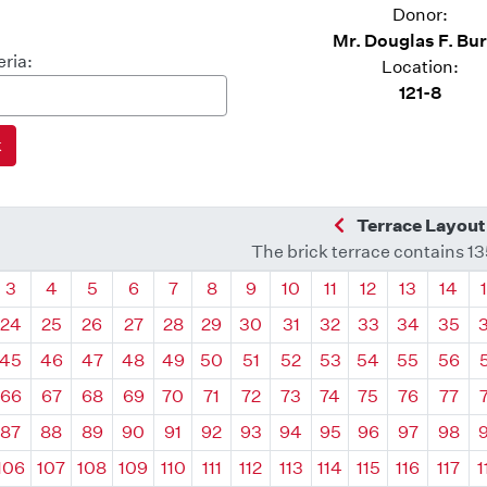
Donor:
Mr. Douglas F. Bu
eria:
Location:
121-8
Previous Quadra
Terrace Layout
The brick terrace contains 1
drant
Quadrant
Quadrant
Quadrant
Quadrant
Quadrant
Quadrant
Quadrant
Quadrant
Quadrant
Quadrant
Quadrant
Quadr
3
4
5
6
7
8
9
10
11
12
13
14
24
25
26
27
28
29
30
31
32
33
34
35
45
46
47
48
49
50
51
52
53
54
55
56
66
67
68
69
70
71
72
73
74
75
76
77
87
88
89
90
91
92
93
94
95
96
97
98
106
107
108
109
110
111
112
113
114
115
116
117
1