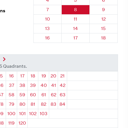
4
5
6
Quadrant 121, Brick
Quadrant 121, Brick
Quadrant 121
7
8
9
rns
Quadrant 121, Brick
Quadrant 121, Brick
Quadrant 121
10
11
12
Quadrant 121, Brick
Quadrant 121, Brick
Quadrant 121
13
14
15
Quadrant 121, Brick
Quadrant 121, Brick
Quadrant 121
16
17
18
nt
Next Quadrant
35 Quadrants.
ant
Quadrant
Quadrant
Quadrant
Quadrant
Quadrant
Quadrant
Quadrant
15
16
17
18
19
20
21
36
37
38
39
40
41
42
57
58
59
60
61
62
63
78
79
80
81
82
83
84
99
100
101
102
103
18
119
120