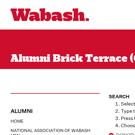
Alumni Brick Terrace (
SEARCH
Select
ALUMNI
Type t
Press
HOME
Choose
NATIONAL ASSOCIATION OF WABASH