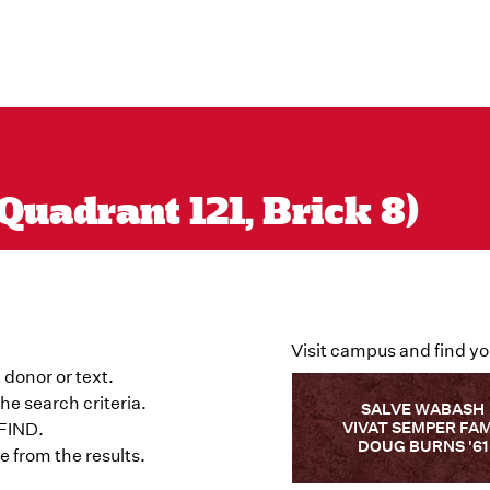
Quadrant 121, Brick 8)
Visit campus and find yo
 donor or text.
he search criteria.
SALVE WABASH
VIVAT SEMPER FA
 FIND.
DOUG BURNS '61
 from the results.