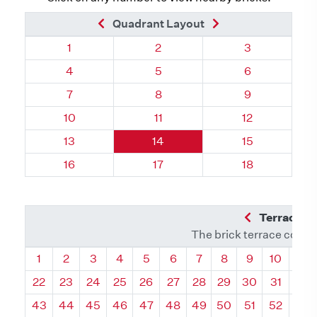
Previous Brick
Next Brick
Quadrant Layout
Quadrant 121, Brick
Quadrant 121, Brick
Quadrant 121,
1
2
3
Quadrant 121, Brick
Quadrant 121, Brick
Quadrant 121,
4
5
6
Quadrant 121, Brick
Quadrant 121, Brick
Quadrant 121,
7
8
9
Quadrant 121, Brick
Quadrant 121, Brick
Quadrant 121, 
10
11
12
Quadrant 121, Brick
Quadrant 121, Brick
Quadrant 121, 
13
14
15
Quadrant 121, Brick
Quadrant 121, Brick
Quadrant 121, 
16
17
18
Previous Q
Terrace L
The brick terrace conta
Quadrant
Quadrant
Quadrant
Quadrant
Quadrant
Quadrant
Quadrant
Quadrant
Quadrant
Quadran
Qua
1
2
3
4
5
6
7
8
9
10
11
22
23
24
25
26
27
28
29
30
31
32
43
44
45
46
47
48
49
50
51
52
53