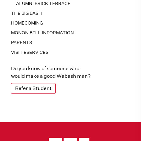
ALUMNI BRICK TERRACE
THE BIG BASH
HOMECOMING
MONON BELL INFORMATION
PARENTS
VISIT ESERVICES
Do you know of someone who
would make a good Wabash man?
Refer a Student