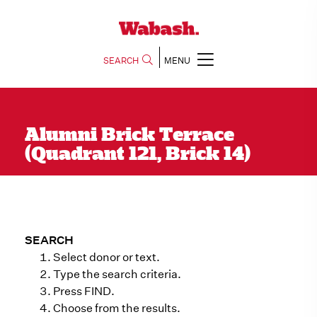
SEARCH
MENU
Alumni Brick Terrace
(Quadrant 121, Brick 14)
SEARCH
Select donor or text.
Type the search criteria.
Press FIND.
Choose from the results.