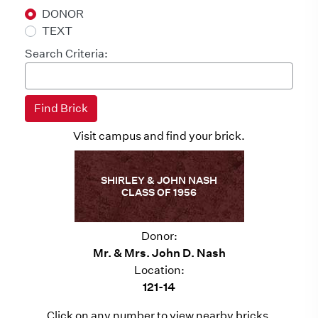
DONOR
TEXT
Search Criteria:
Visit campus and find your brick.
SHIRLEY & JOHN NASH
CLASS OF 1956
Donor:
Mr. & Mrs. John D. Nash
Location:
121-14
Click on any number to view nearby bricks.