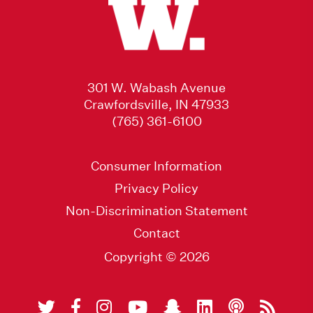
301 W. Wabash Avenue
Crawfordsville, IN 47933
(765) 361-6100
Consumer Information
Privacy Policy
Non-Discrimination Statement
Contact
Copyright © 2026