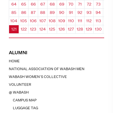
64
65
66
67
68
69
70
71
72
73
74
85
86
87
88
89
90
91
92
93
94
95
104
105
106
107
108
109
110
111
112
113
114
121
122
123
124
125
126
127
128
129
130
131
ALUMNI
HOME
NATIONAL ASSOCIATION OF WABASH MEN
WABASH WOMEN’S COLLECTIVE
VOLUNTEER
@ WABASH
CAMPUS MAP
LUGGAGE TAG