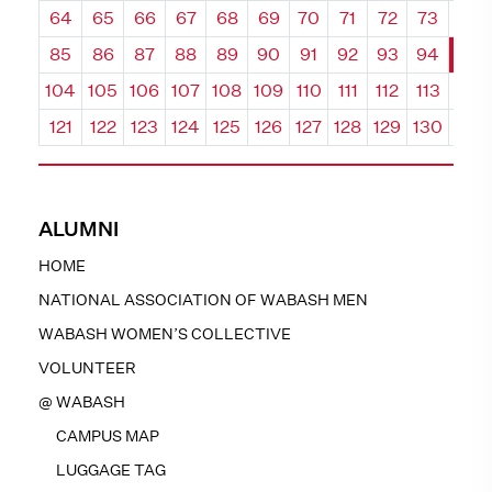
64
65
66
67
68
69
70
71
72
73
74
85
86
87
88
89
90
91
92
93
94
95
104
105
106
107
108
109
110
111
112
113
114
121
122
123
124
125
126
127
128
129
130
131
ALUMNI
HOME
NATIONAL ASSOCIATION OF WABASH MEN
WABASH WOMEN’S COLLECTIVE
VOLUNTEER
@ WABASH
CAMPUS MAP
LUGGAGE TAG