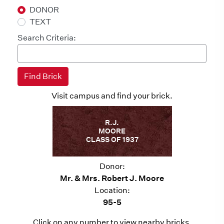
DONOR
TEXT
Search Criteria:
Visit campus and find your brick.
R.J.
MOORE
CLASS OF 1937
Donor:
Mr. & Mrs. Robert J. Moore
Location:
95-5
Click on any number to view nearby bricks.