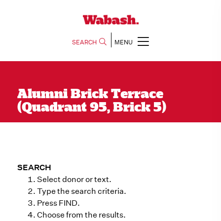
SEARCH
MENU
Alumni Brick Terrace
(Quadrant 95, Brick 5)
SEARCH
Select donor or text.
Type the search criteria.
Press FIND.
Choose from the results.