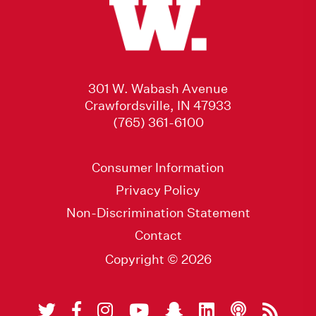
301 W. Wabash Avenue
Crawfordsville, IN 47933
(765) 361-6100
Consumer Information
Privacy Policy
Non-Discrimination Statement
Contact
Copyright © 2026