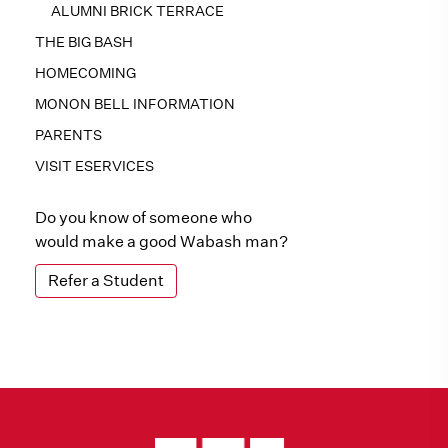
ALUMNI BRICK TERRACE
THE BIG BASH
HOMECOMING
MONON BELL INFORMATION
PARENTS
VISIT ESERVICES
Do you know of someone who
would make a good Wabash man?
Refer a Student