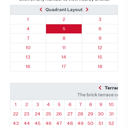
Previous Brick
Next Brick
Quadrant Layout
Quadrant 95, Brick
Quadrant 95, Brick
Quadrant 95, 
1
2
3
Quadrant 95, Brick
Quadrant 95, Brick
Quadrant 95, 
4
5
6
Quadrant 95, Brick
Quadrant 95, Brick
Quadrant 95, 
7
8
9
Quadrant 95, Brick
Quadrant 95, Brick
Quadrant 95, 
10
11
12
Quadrant 95, Brick
Quadrant 95, Brick
Quadrant 95, 
13
14
15
Quadrant 95, Brick
Quadrant 95, Brick
Quadrant 95, 
16
17
18
Previous Q
Terrace L
The brick terrace conta
Quadrant
Quadrant
Quadrant
Quadrant
Quadrant
Quadrant
Quadrant
Quadrant
Quadrant
Quadran
Qua
1
2
3
4
5
6
7
8
9
10
11
22
23
24
25
26
27
28
29
30
31
32
43
44
45
46
47
48
49
50
51
52
53