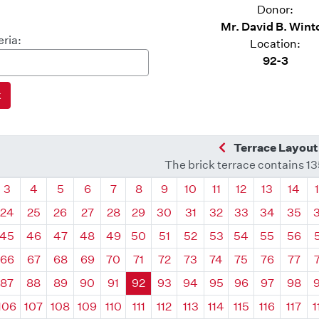
Donor:
Mr. David B. Wint
eria:
Location:
92-3
Previous Quadra
Terrace Layout
The brick terrace contains 1
drant
Quadrant
Quadrant
Quadrant
Quadrant
Quadrant
Quadrant
Quadrant
Quadrant
Quadrant
Quadrant
Quadrant
Quadr
3
4
5
6
7
8
9
10
11
12
13
14
24
25
26
27
28
29
30
31
32
33
34
35
45
46
47
48
49
50
51
52
53
54
55
56
66
67
68
69
70
71
72
73
74
75
76
77
87
88
89
90
91
92
93
94
95
96
97
98
106
107
108
109
110
111
112
113
114
115
116
117
1