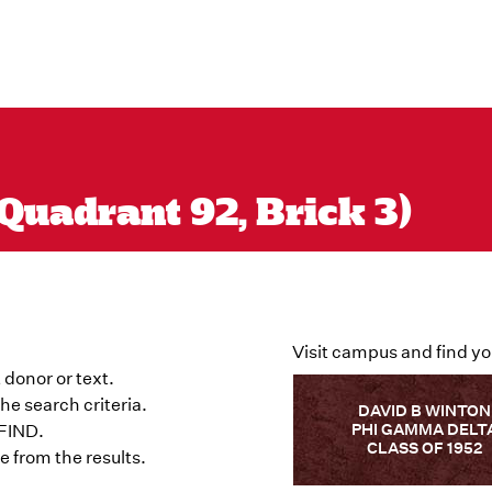
Quadrant 92, Brick 3)
Visit campus and find yo
 donor or text.
he search criteria.
DAVID B WINTON
PHI GAMMA DELT
 FIND.
CLASS OF 1952
 from the results.