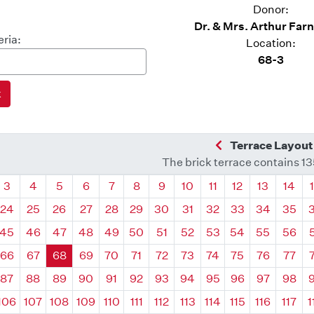
Donor:
Dr. & Mrs. Arthur Farns
eria:
Location:
68-3
Previous Quadra
Terrace Layout
The brick terrace contains 1
drant
Quadrant
Quadrant
Quadrant
Quadrant
Quadrant
Quadrant
Quadrant
Quadrant
Quadrant
Quadrant
Quadrant
Quadr
3
4
5
6
7
8
9
10
11
12
13
14
24
25
26
27
28
29
30
31
32
33
34
35
45
46
47
48
49
50
51
52
53
54
55
56
66
67
68
69
70
71
72
73
74
75
76
77
87
88
89
90
91
92
93
94
95
96
97
98
106
107
108
109
110
111
112
113
114
115
116
117
1