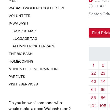
DONOR
MEN
TEXT
WABASH WOMEN’S COLLECTIVE
Search Crit
VOLUNTEER
@ WABASH
CAMPUS MAP
LUGGAGE TAG
ALUMNI BRICK TERRACE
THE BIG BASH
HOMECOMING
Quadrant
Qua
1
2
MONON BELL INFORMATION
22
23
PARENTS
43
44
VISIT ESERVICES
64
65
85
86
Do you know of someone who
104
105
would make a good Wabash man?