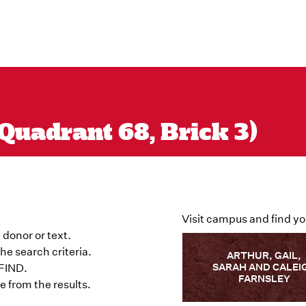
Quadrant 68, Brick 3)
Visit campus and find yo
 donor or text.
he search criteria.
ARTHUR, GAIL,
SARAH AND CALEI
 FIND.
FARNSLEY
 from the results.