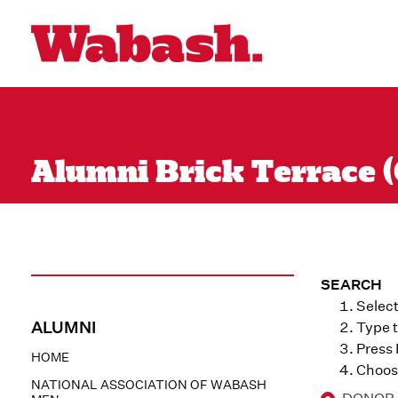
Alumni Brick Terrace (
SEARCH
Select
ALUMNI
Type t
Press
HOME
Choose
NATIONAL ASSOCIATION OF WABASH