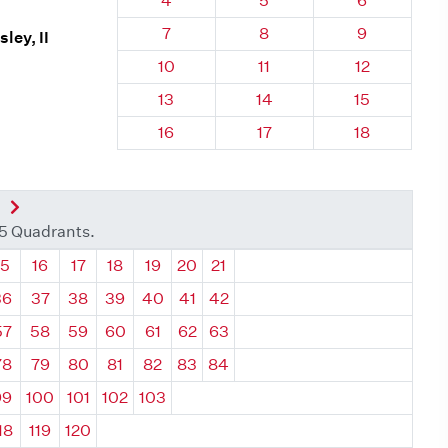
4
5
6
Quadrant 68, Brick
Quadrant 68, Brick
Quadrant 68
7
8
9
ley, II
Quadrant 68, Brick
Quadrant 68, Brick
Quadrant 68,
10
11
12
Quadrant 68, Brick
Quadrant 68, Brick
Quadrant 68,
13
14
15
Quadrant 68, Brick
Quadrant 68, Brick
Quadrant 68,
16
17
18
nt
Next Quadrant
35 Quadrants.
ant
Quadrant
Quadrant
Quadrant
Quadrant
Quadrant
Quadrant
Quadrant
15
16
17
18
19
20
21
36
37
38
39
40
41
42
57
58
59
60
61
62
63
78
79
80
81
82
83
84
99
100
101
102
103
18
119
120