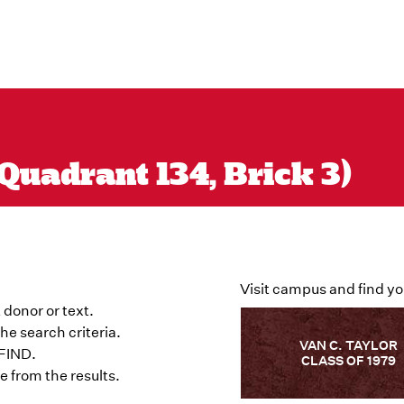
Quadrant 134, Brick 3)
Visit campus and find yo
 donor or text.
he search criteria.
VAN C. TAYLOR
 FIND.
CLASS OF 1979
 from the results.