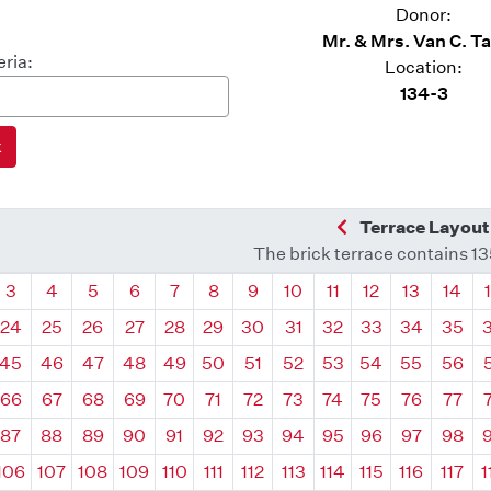
Donor:
Mr. & Mrs. Van C. T
eria:
Location:
134-3
Previous Quadra
Terrace Layout
The brick terrace contains 1
drant
Quadrant
Quadrant
Quadrant
Quadrant
Quadrant
Quadrant
Quadrant
Quadrant
Quadrant
Quadrant
Quadrant
Quadr
3
4
5
6
7
8
9
10
11
12
13
14
24
25
26
27
28
29
30
31
32
33
34
35
45
46
47
48
49
50
51
52
53
54
55
56
66
67
68
69
70
71
72
73
74
75
76
77
87
88
89
90
91
92
93
94
95
96
97
98
106
107
108
109
110
111
112
113
114
115
116
117
1