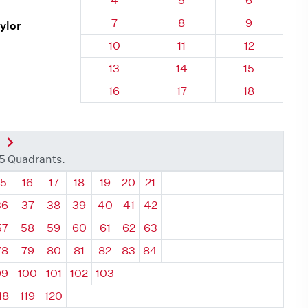
4
5
6
Quadrant 134, Brick
Quadrant 134, Brick
Quadrant 13
7
8
9
aylor
Quadrant 134, Brick
Quadrant 134, Brick
Quadrant 134
10
11
12
Quadrant 134, Brick
Quadrant 134, Brick
Quadrant 134
13
14
15
Quadrant 134, Brick
Quadrant 134, Brick
Quadrant 134
16
17
18
nt
Next Quadrant
35 Quadrants.
ant
Quadrant
Quadrant
Quadrant
Quadrant
Quadrant
Quadrant
Quadrant
15
16
17
18
19
20
21
36
37
38
39
40
41
42
57
58
59
60
61
62
63
78
79
80
81
82
83
84
99
100
101
102
103
18
119
120