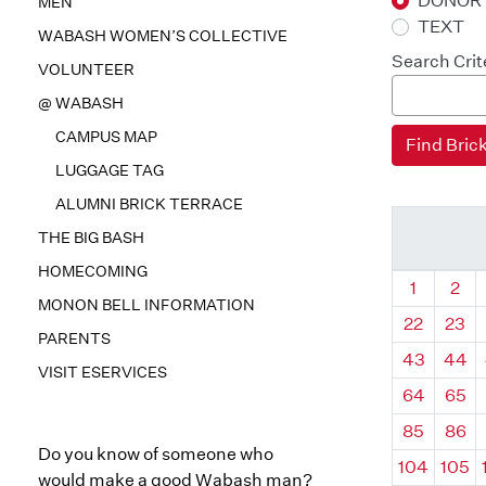
DONOR
MEN
TEXT
WABASH WOMEN’S COLLECTIVE
Search Crit
VOLUNTEER
@ WABASH
CAMPUS MAP
LUGGAGE TAG
ALUMNI BRICK TERRACE
THE BIG BASH
HOMECOMING
Quadrant
Qua
1
2
MONON BELL INFORMATION
22
23
PARENTS
43
44
VISIT ESERVICES
64
65
85
86
Do you know of someone who
104
105
would make a good Wabash man?