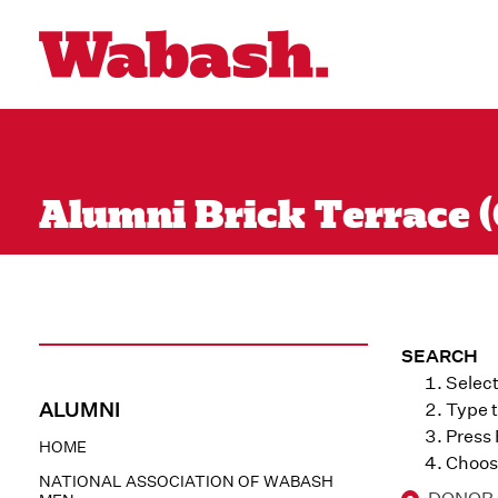
Alumni Brick Terrace (
SEARCH
Select
ALUMNI
Type t
Press
HOME
Choose
NATIONAL ASSOCIATION OF WABASH