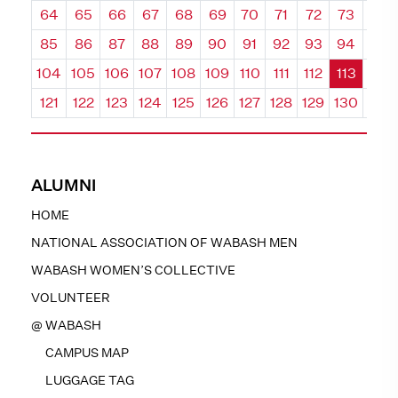
64
65
66
67
68
69
70
71
72
73
74
85
86
87
88
89
90
91
92
93
94
95
104
105
106
107
108
109
110
111
112
113
114
121
122
123
124
125
126
127
128
129
130
131
ALUMNI
HOME
NATIONAL ASSOCIATION OF WABASH MEN
WABASH WOMEN’S COLLECTIVE
VOLUNTEER
@ WABASH
CAMPUS MAP
LUGGAGE TAG