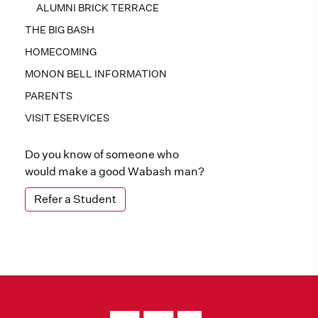
ALUMNI BRICK TERRACE
THE BIG BASH
HOMECOMING
MONON BELL INFORMATION
PARENTS
VISIT ESERVICES
Do you know of someone who
would make a good Wabash man?
Refer a Student