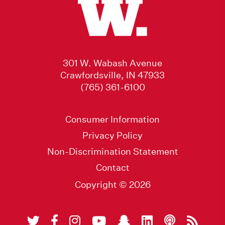
301 W. Wabash Avenue
Crawfordsville, IN 47933
(765) 361-6100
Consumer Information
Privacy Policy
Non-Discrimination Statement
Contact
Copyright © 2026