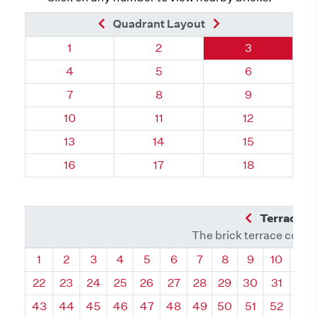
Previous Brick
Next Brick
Quadrant Layout
Quadrant 113, Brick
Quadrant 113, Brick
Quadrant 113,
1
2
3
Quadrant 113, Brick
Quadrant 113, Brick
Quadrant 113,
4
5
6
Quadrant 113, Brick
Quadrant 113, Brick
Quadrant 113,
7
8
9
Quadrant 113, Brick
Quadrant 113, Brick
Quadrant 113, 
10
11
12
Quadrant 113, Brick
Quadrant 113, Brick
Quadrant 113, 
13
14
15
Quadrant 113, Brick
Quadrant 113, Brick
Quadrant 113, 
16
17
18
Previous Q
Terrace L
The brick terrace conta
Quadrant
Quadrant
Quadrant
Quadrant
Quadrant
Quadrant
Quadrant
Quadrant
Quadrant
Quadran
Qua
1
2
3
4
5
6
7
8
9
10
11
22
23
24
25
26
27
28
29
30
31
32
43
44
45
46
47
48
49
50
51
52
53