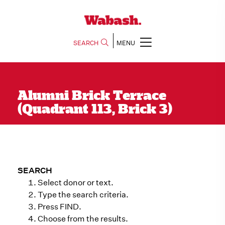
SEARCH
MENU
Alumni Brick Terrace
(Quadrant 113, Brick 3)
SEARCH
Select donor or text.
Type the search criteria.
Press FIND.
Choose from the results.