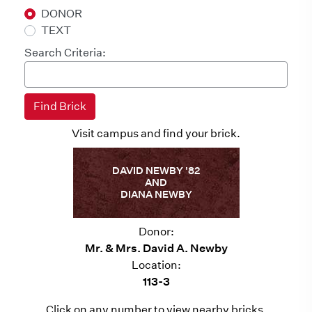
DONOR
TEXT
Search Criteria:
Visit campus and find your brick.
DAVID NEWBY '82
AND
DIANA NEWBY
Donor:
Mr. & Mrs. David A. Newby
Location:
113-3
Click on any number to view nearby bricks.