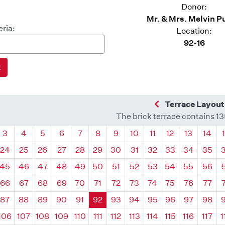
Donor:
Mr. & Mrs. Melvin P
eria:
Location:
92-16
Previous Quadra
Terrace Layout
The brick terrace contains 1
drant
Quadrant
Quadrant
Quadrant
Quadrant
Quadrant
Quadrant
Quadrant
Quadrant
Quadrant
Quadrant
Quadrant
Quadr
3
4
5
6
7
8
9
10
11
12
13
14
24
25
26
27
28
29
30
31
32
33
34
35
45
46
47
48
49
50
51
52
53
54
55
56
66
67
68
69
70
71
72
73
74
75
76
77
87
88
89
90
91
92
93
94
95
96
97
98
106
107
108
109
110
111
112
113
114
115
116
117
1