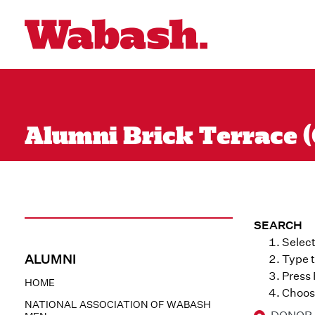
Alumni Brick Terrace (
SEARCH
Select
ALUMNI
Type t
Press
HOME
Choose
NATIONAL ASSOCIATION OF WABASH