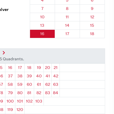
4
5
6
Quadrant 92, Brick
Quadrant 92, Brick
Quadrant 92
7
8
9
ulver
Quadrant 92, Brick
Quadrant 92, Brick
Quadrant 92,
10
11
12
Quadrant 92, Brick
Quadrant 92, Brick
Quadrant 92,
13
14
15
Quadrant 92, Brick
Quadrant 92, Brick
Quadrant 92,
16
17
18
nt
Next Quadrant
35 Quadrants.
ant
Quadrant
Quadrant
Quadrant
Quadrant
Quadrant
Quadrant
Quadrant
15
16
17
18
19
20
21
36
37
38
39
40
41
42
57
58
59
60
61
62
63
78
79
80
81
82
83
84
99
100
101
102
103
18
119
120