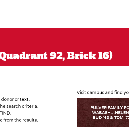
Quadrant 92, Brick 16)
Visit campus and find yo
 donor or text.
he search criteria.
PULVER FAMILY F
WABASH...HELEN
 FIND.
BUD '43 & TOM '7
 from the results.