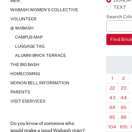
DONOR
MEN
TEXT
WABASH WOMEN’S COLLECTIVE
Search Crit
VOLUNTEER
@ WABASH
CAMPUS MAP
LUGGAGE TAG
ALUMNI BRICK TERRACE
THE BIG BASH
HOMECOMING
Quadrant
Qua
1
2
MONON BELL INFORMATION
22
23
PARENTS
43
44
VISIT ESERVICES
64
65
85
86
Do you know of someone who
104
105
would make a good Wabash man?