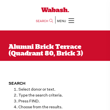
SEARCH
MENU
Alumni Brick Terrace
(Quadrant 80, Brick 3)
SEARCH
Select donor or text.
Type the search criteria.
Press FIND.
Choose from the results.