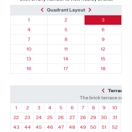
Previous Brick
Next Brick
Quadrant Layout
Quadrant 80, Brick
Quadrant 80, Brick
Quadrant 80, 
1
2
3
Quadrant 80, Brick
Quadrant 80, Brick
Quadrant 80, 
4
5
6
Quadrant 80, Brick
Quadrant 80, Brick
Quadrant 80, 
7
8
9
Quadrant 80, Brick
Quadrant 80, Brick
Quadrant 80, 
10
11
12
Quadrant 80, Brick
Quadrant 80, Brick
Quadrant 80, 
13
14
15
Quadrant 80, Brick
Quadrant 80, Brick
Quadrant 80, 
16
17
18
Previous Q
Terrace L
The brick terrace conta
Quadrant
Quadrant
Quadrant
Quadrant
Quadrant
Quadrant
Quadrant
Quadrant
Quadrant
Quadran
Qua
1
2
3
4
5
6
7
8
9
10
11
22
23
24
25
26
27
28
29
30
31
32
43
44
45
46
47
48
49
50
51
52
53