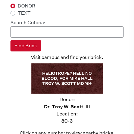
DONOR
TEXT
Search Criteria:
Visit campus and find your brick.
HELIOTROPE? HELL NO
BLOOD, FOR MIKE HALL
TROY W. SCOTT MD '64
Donor:
Dr. Troy W. Scott, III
Location:
80-3
Click on any number to view nearby bricks.