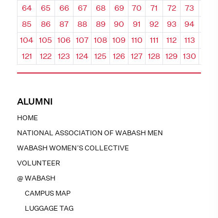
64
65
66
67
68
69
70
71
72
73
74
85
86
87
88
89
90
91
92
93
94
95
104
105
106
107
108
109
110
111
112
113
114
121
122
123
124
125
126
127
128
129
130
131
ALUMNI
HOME
NATIONAL ASSOCIATION OF WABASH MEN
WABASH WOMEN’S COLLECTIVE
VOLUNTEER
@ WABASH
CAMPUS MAP
LUGGAGE TAG