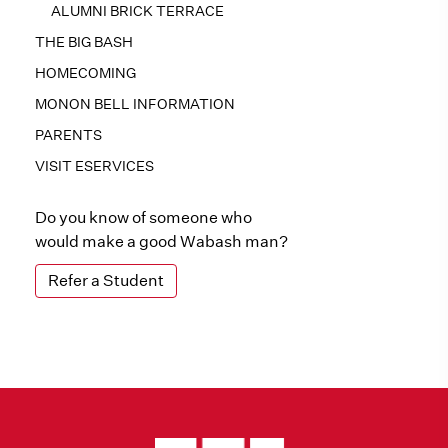
ALUMNI BRICK TERRACE
THE BIG BASH
HOMECOMING
MONON BELL INFORMATION
PARENTS
VISIT ESERVICES
Do you know of someone who
would make a good Wabash man?
Refer a Student