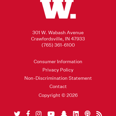
301 W. Wabash Avenue
Crawfordsville, IN 47933
(765) 361-6100
Consumer Information
Privacy Policy
Non-Discrimination Statement
Contact
Copyright © 2026