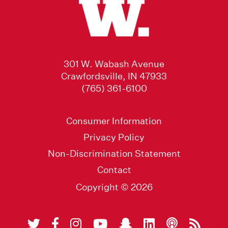
301 W. Wabash Avenue
Crawfordsville, IN 47933
(765) 361-6100
Consumer Information
Privacy Policy
Non-Discrimination Statement
Contact
Copyright © 2026