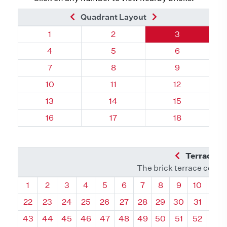
Previous Brick
Next Brick
Quadrant Layout
Quadrant 41, Brick
Quadrant 41, Brick
Quadrant 41, 
1
2
3
Quadrant 41, Brick
Quadrant 41, Brick
Quadrant 41, 
4
5
6
Quadrant 41, Brick
Quadrant 41, Brick
Quadrant 41, 
7
8
9
Quadrant 41, Brick
Quadrant 41, Brick
Quadrant 41, 
10
11
12
Quadrant 41, Brick
Quadrant 41, Brick
Quadrant 41, B
13
14
15
Quadrant 41, Brick
Quadrant 41, Brick
Quadrant 41, B
16
17
18
Previous Q
Terrace L
The brick terrace conta
Quadrant
Quadrant
Quadrant
Quadrant
Quadrant
Quadrant
Quadrant
Quadrant
Quadrant
Quadran
Qua
1
2
3
4
5
6
7
8
9
10
11
22
23
24
25
26
27
28
29
30
31
32
43
44
45
46
47
48
49
50
51
52
53