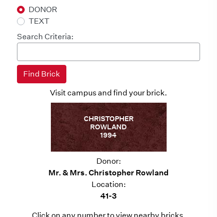
DONOR
TEXT
Search Criteria:
Visit campus and find your brick.
CHRISTOPHER
ROWLAND
1994
Donor:
Mr. & Mrs. Christopher Rowland
Location:
41-3
Click on any number to view nearby bricks.