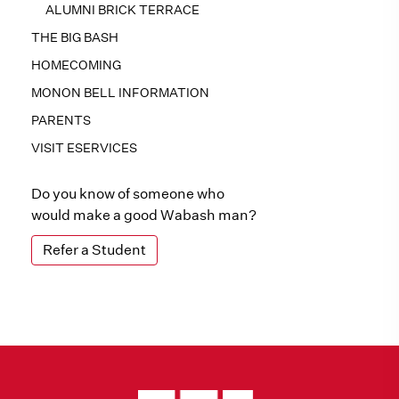
ALUMNI BRICK TERRACE
THE BIG BASH
HOMECOMING
MONON BELL INFORMATION
PARENTS
VISIT ESERVICES
Do you know of someone who
would make a good Wabash man?
Refer a Student