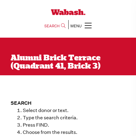
SEARCH
MENU
Alumni Brick Terrace
(Quadrant 41, Brick 3)
SEARCH
Select donor or text.
Type the search criteria.
Press FIND.
Choose from the results.