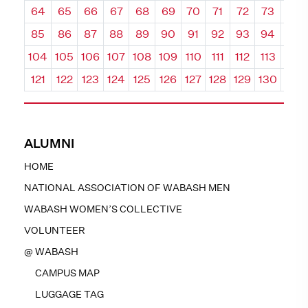
64
65
66
67
68
69
70
71
72
73
74
85
86
87
88
89
90
91
92
93
94
95
104
105
106
107
108
109
110
111
112
113
114
121
122
123
124
125
126
127
128
129
130
131
ALUMNI
HOME
NATIONAL ASSOCIATION OF WABASH MEN
WABASH WOMEN’S COLLECTIVE
VOLUNTEER
@ WABASH
CAMPUS MAP
LUGGAGE TAG