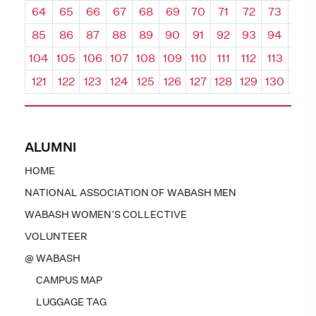
64
65
66
67
68
69
70
71
72
73
74
85
86
87
88
89
90
91
92
93
94
95
104
105
106
107
108
109
110
111
112
113
114
121
122
123
124
125
126
127
128
129
130
131
ALUMNI
HOME
NATIONAL ASSOCIATION OF WABASH MEN
WABASH WOMEN’S COLLECTIVE
VOLUNTEER
@ WABASH
CAMPUS MAP
LUGGAGE TAG