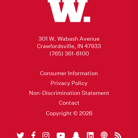
301 W. Wabash Avenue
Crawfordsville, IN 47933
(765) 361-6100
Consumer Information
Privacy Policy
Non-Discrimination Statement
Contact
Copyright © 2026