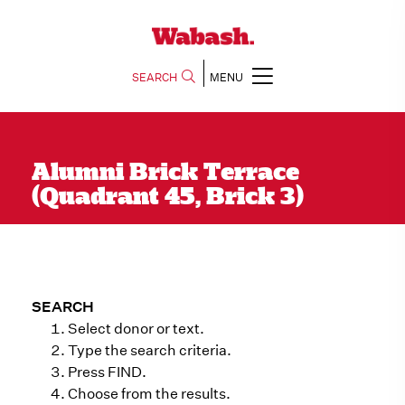
SEARCH
MENU
Alumni Brick Terrace
(Quadrant 45, Brick 3)
SEARCH
Select donor or text.
Type the search criteria.
Press FIND.
Choose from the results.