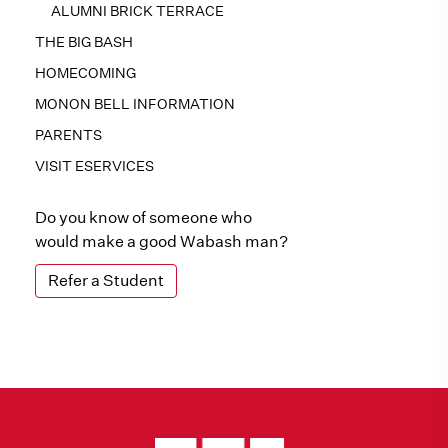
ALUMNI BRICK TERRACE
THE BIG BASH
HOMECOMING
MONON BELL INFORMATION
PARENTS
VISIT ESERVICES
Do you know of someone who
would make a good Wabash man?
Refer a Student