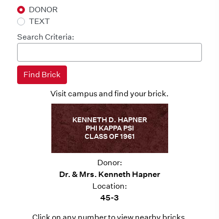
DONOR
TEXT
Search Criteria:
Visit campus and find your brick.
KENNETH D. HAPNER
PHI KAPPA PSI
CLASS OF 1961
Donor:
Dr. & Mrs. Kenneth Hapner
Location:
45-3
Click on any number to view nearby bricks.