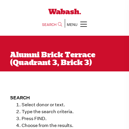
SEARCH
MENU
Alumni Brick Terrace
(Quadrant 3, Brick 3)
SEARCH
Select donor or text.
Type the search criteria.
Press FIND.
Choose from the results.