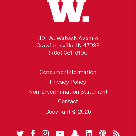
301 W. Wabash Avenue
Crawfordsville, IN 47933
(765) 361-6100
Consumer Information
Privacy Policy
Non-Discrimination Statement
Contact
Copyright © 2026