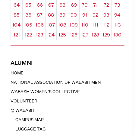
64
65
66
67
68
69
70
71
72
73
74
85
86
87
88
89
90
91
92
93
94
95
104
105
106
107
108
109
110
111
112
113
114
121
122
123
124
125
126
127
128
129
130
131
ALUMNI
HOME
NATIONAL ASSOCIATION OF WABASH MEN
WABASH WOMEN’S COLLECTIVE
VOLUNTEER
@ WABASH
CAMPUS MAP
LUGGAGE TAG