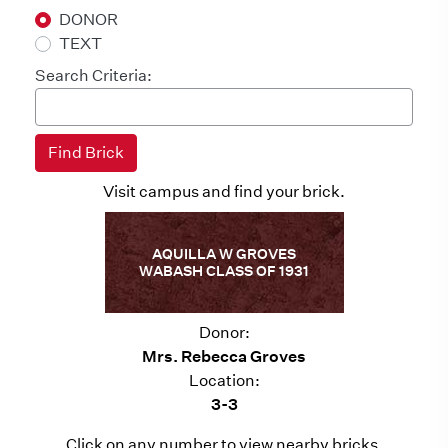
DONOR
TEXT
Search Criteria:
Visit campus and find your brick.
AQUILLA W GROVES
WABASH CLASS OF 1931
Donor:
Mrs. Rebecca Groves
Location:
3-3
Click on any number to view nearby bricks.