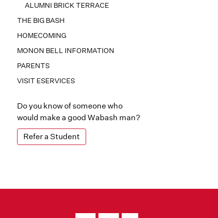
ALUMNI BRICK TERRACE
THE BIG BASH
HOMECOMING
MONON BELL INFORMATION
PARENTS
VISIT ESERVICES
Do you know of someone who
would make a good Wabash man?
Refer a Student