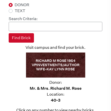
DONOR
TEXT
Search Criteria:
Visit campus and find your brick.
RICHARD M ROSE 1954
VPINVESTMENTS/AUTHOR
WIFE-KAY LYNN ROSE
Donor:
Mr. & Mrs. Richard M. Rose
Location:
40-3
Click on any number to view nearby bricks.