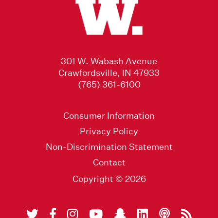
301 W. Wabash Avenue
Crawfordsville, IN 47933
(765) 361-6100
Consumer Information
Privacy Policy
Non-Discrimination Statement
Contact
Copyright © 2026