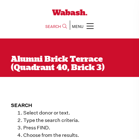
SEARCH
MENU
Alumni Brick Terrace
(Quadrant 40, Brick 3)
SEARCH
Select donor or text.
Type the search criteria.
Press FIND.
Choose from the results.