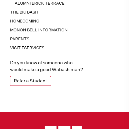
ALUMNI BRICK TERRACE
THE BIG BASH
HOMECOMING
MONON BELL INFORMATION
PARENTS
VISIT ESERVICES
Do you know of someone who
would make a good Wabash man?
Refer a Student