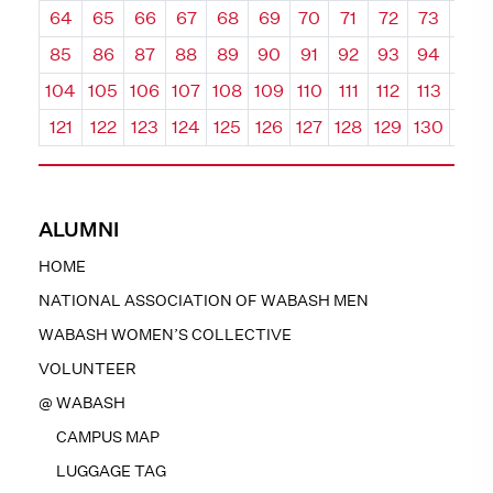
64
65
66
67
68
69
70
71
72
73
74
85
86
87
88
89
90
91
92
93
94
95
104
105
106
107
108
109
110
111
112
113
114
121
122
123
124
125
126
127
128
129
130
131
ALUMNI
HOME
NATIONAL ASSOCIATION OF WABASH MEN
WABASH WOMEN’S COLLECTIVE
VOLUNTEER
@ WABASH
CAMPUS MAP
LUGGAGE TAG