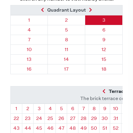
Previous Brick
Next Brick
Quadrant Layout
Quadrant 40, Brick
Quadrant 40, Brick
Quadrant 40, 
1
2
3
Quadrant 40, Brick
Quadrant 40, Brick
Quadrant 40, 
4
5
6
Quadrant 40, Brick
Quadrant 40, Brick
Quadrant 40, 
7
8
9
Quadrant 40, Brick
Quadrant 40, Brick
Quadrant 40, 
10
11
12
Quadrant 40, Brick
Quadrant 40, Brick
Quadrant 40, 
13
14
15
Quadrant 40, Brick
Quadrant 40, Brick
Quadrant 40, 
16
17
18
Previous Q
Terrace L
The brick terrace conta
Quadrant
Quadrant
Quadrant
Quadrant
Quadrant
Quadrant
Quadrant
Quadrant
Quadrant
Quadran
Qua
1
2
3
4
5
6
7
8
9
10
11
22
23
24
25
26
27
28
29
30
31
32
43
44
45
46
47
48
49
50
51
52
53