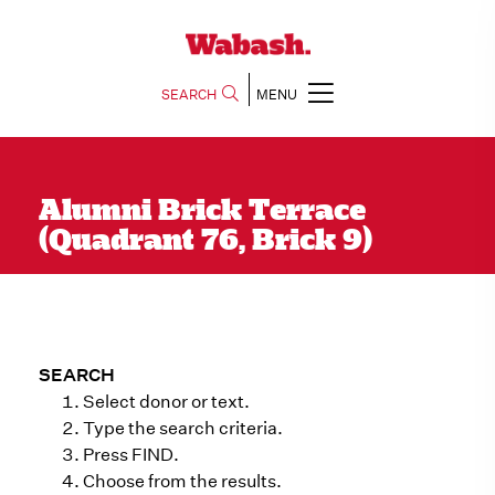
SEARCH
MENU
Alumni Brick Terrace
(Quadrant 76, Brick 9)
SEARCH
Select donor or text.
Type the search criteria.
Press FIND.
Choose from the results.