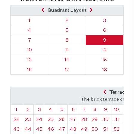
Previous Brick
Next Brick
Quadrant Layout
Quadrant 76, Brick
Quadrant 76, Brick
Quadrant 76, 
1
2
3
Quadrant 76, Brick
Quadrant 76, Brick
Quadrant 76, 
4
5
6
Quadrant 76, Brick
Quadrant 76, Brick
Quadrant 76, 
7
8
9
Quadrant 76, Brick
Quadrant 76, Brick
Quadrant 76, 
10
11
12
Quadrant 76, Brick
Quadrant 76, Brick
Quadrant 76, 
13
14
15
Quadrant 76, Brick
Quadrant 76, Brick
Quadrant 76, 
16
17
18
Previous Q
Terrace L
The brick terrace conta
Quadrant
Quadrant
Quadrant
Quadrant
Quadrant
Quadrant
Quadrant
Quadrant
Quadrant
Quadran
Qua
1
2
3
4
5
6
7
8
9
10
11
22
23
24
25
26
27
28
29
30
31
32
43
44
45
46
47
48
49
50
51
52
53