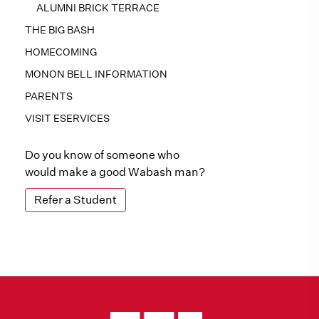
ALUMNI BRICK TERRACE
THE BIG BASH
HOMECOMING
MONON BELL INFORMATION
PARENTS
VISIT ESERVICES
Do you know of someone who
would make a good Wabash man?
Refer a Student