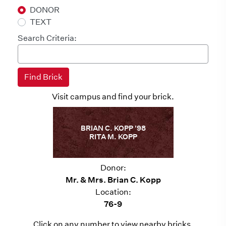
DONOR
TEXT
Search Criteria:
Visit campus and find your brick.
BRIAN C. KOPP '98
RITA M. KOPP
Donor:
Mr. & Mrs. Brian C. Kopp
Location:
76-9
Click on any number to view nearby bricks.