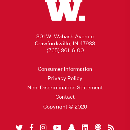
301 W. Wabash Avenue
Crawfordsville, IN 47933
(765) 361-6100
Consumer Information
Privacy Policy
Non-Discrimination Statement
Contact
Copyright © 2026