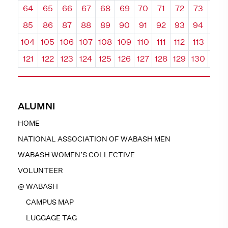
64
65
66
67
68
69
70
71
72
73
74
85
86
87
88
89
90
91
92
93
94
95
104
105
106
107
108
109
110
111
112
113
114
121
122
123
124
125
126
127
128
129
130
131
ALUMNI
HOME
NATIONAL ASSOCIATION OF WABASH MEN
WABASH WOMEN’S COLLECTIVE
VOLUNTEER
@ WABASH
CAMPUS MAP
LUGGAGE TAG