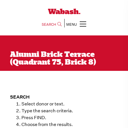
SEARCH
MENU
Alumni Brick Terrace
(Quadrant 75, Brick 8)
SEARCH
Select donor or text.
Type the search criteria.
Press FIND.
Choose from the results.