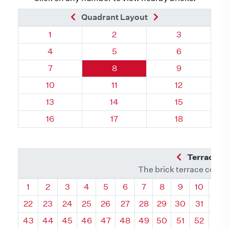
Previous Brick
Next Brick
Quadrant Layout
Quadrant 75, Brick
Quadrant 75, Brick
Quadrant 75, 
1
2
3
Quadrant 75, Brick
Quadrant 75, Brick
Quadrant 75, 
4
5
6
Quadrant 75, Brick
Quadrant 75, Brick
Quadrant 75, 
7
8
9
Quadrant 75, Brick
Quadrant 75, Brick
Quadrant 75, 
10
11
12
Quadrant 75, Brick
Quadrant 75, Brick
Quadrant 75, 
13
14
15
Quadrant 75, Brick
Quadrant 75, Brick
Quadrant 75, 
16
17
18
Previous Q
Terrace L
The brick terrace conta
Quadrant
Quadrant
Quadrant
Quadrant
Quadrant
Quadrant
Quadrant
Quadrant
Quadrant
Quadran
Qua
1
2
3
4
5
6
7
8
9
10
11
22
23
24
25
26
27
28
29
30
31
32
43
44
45
46
47
48
49
50
51
52
53