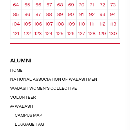
64
65
66
67
68
69
70
71
72
73
74
85
86
87
88
89
90
91
92
93
94
95
104
105
106
107
108
109
110
111
112
113
114
121
122
123
124
125
126
127
128
129
130
131
ALUMNI
HOME
NATIONAL ASSOCIATION OF WABASH MEN
WABASH WOMEN’S COLLECTIVE
VOLUNTEER
@ WABASH
CAMPUS MAP
LUGGAGE TAG