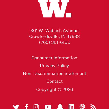
301 W. Wabash Avenue
Crawfordsville, IN 47933
(765) 361-6100
Consumer Information
Privacy Policy
Non-Discrimination Statement
Contact
Copyright © 2026