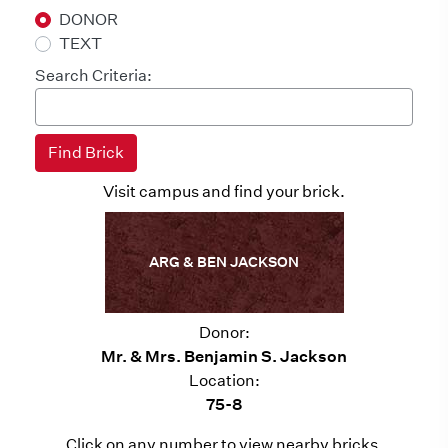
DONOR
TEXT
Search Criteria:
Visit campus and find your brick.
ARG & BEN JACKSON
Donor:
Mr. & Mrs. Benjamin S. Jackson
Location:
75-8
Click on any number to view nearby bricks.