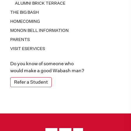
ALUMNI BRICK TERRACE
THE BIG BASH
HOMECOMING
MONON BELL INFORMATION
PARENTS
VISIT ESERVICES
Do you know of someone who
would make a good Wabash man?
Refer a Student