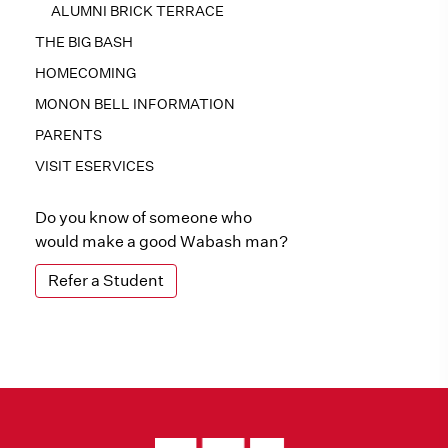
ALUMNI BRICK TERRACE
THE BIG BASH
HOMECOMING
MONON BELL INFORMATION
PARENTS
VISIT ESERVICES
Do you know of someone who
would make a good Wabash man?
Refer a Student