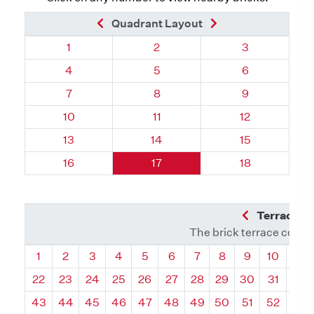
Previous Brick
Next Brick
Quadrant Layout
Quadrant 74, Brick
Quadrant 74, Brick
Quadrant 74, 
1
2
3
Quadrant 74, Brick
Quadrant 74, Brick
Quadrant 74, 
4
5
6
Quadrant 74, Brick
Quadrant 74, Brick
Quadrant 74, 
7
8
9
Quadrant 74, Brick
Quadrant 74, Brick
Quadrant 74, 
10
11
12
Quadrant 74, Brick
Quadrant 74, Brick
Quadrant 74, 
13
14
15
Quadrant 74, Brick
Quadrant 74, Brick
Quadrant 74, 
16
17
18
Previous Q
Terrace L
The brick terrace conta
Quadrant
Quadrant
Quadrant
Quadrant
Quadrant
Quadrant
Quadrant
Quadrant
Quadrant
Quadran
Qua
1
2
3
4
5
6
7
8
9
10
11
22
23
24
25
26
27
28
29
30
31
32
43
44
45
46
47
48
49
50
51
52
53