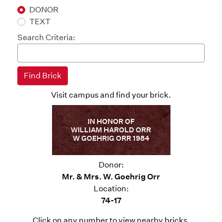
DONOR
TEXT
Search Criteria:
Visit campus and find your brick.
IN HONOR OF
WILLIAM HAROLD ORR
W GOEHRIG ORR 1984
Donor:
Mr. & Mrs. W. Goehrig Orr
Location:
74-17
Click on any number to view nearby bricks.