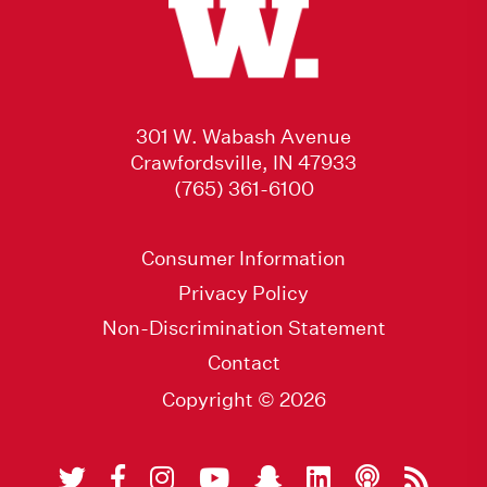
301 W. Wabash Avenue
Crawfordsville, IN 47933
(765) 361-6100
Consumer Information
Privacy Policy
Non-Discrimination Statement
Contact
Copyright © 2026