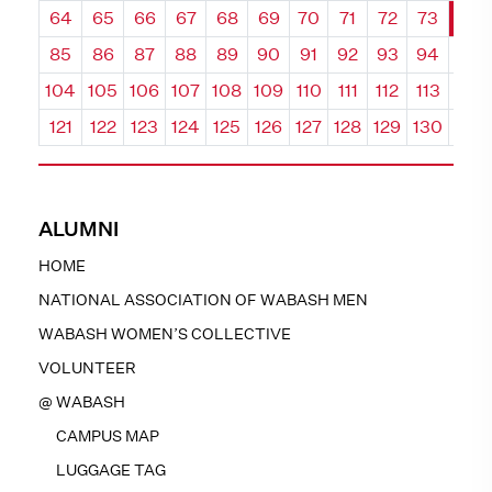
64
65
66
67
68
69
70
71
72
73
74
85
86
87
88
89
90
91
92
93
94
95
104
105
106
107
108
109
110
111
112
113
114
121
122
123
124
125
126
127
128
129
130
131
ALUMNI
HOME
NATIONAL ASSOCIATION OF WABASH MEN
WABASH WOMEN’S COLLECTIVE
VOLUNTEER
@ WABASH
CAMPUS MAP
LUGGAGE TAG