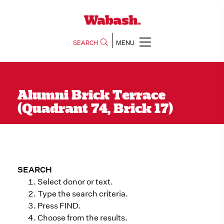
SEARCH
MENU
Alumni Brick Terrace
(Quadrant 74, Brick 17)
SEARCH
Select donor or text.
Type the search criteria.
Press FIND.
Choose from the results.