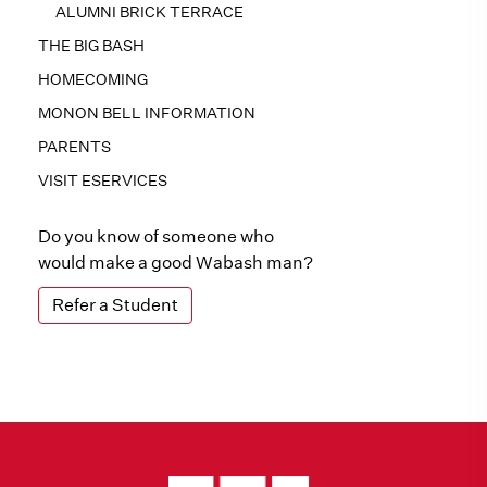
ALUMNI BRICK TERRACE
THE BIG BASH
HOMECOMING
MONON BELL INFORMATION
PARENTS
VISIT ESERVICES
Do you know of someone who
would make a good Wabash man?
Refer a Student