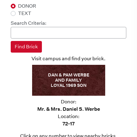
DONOR
TEXT
Search Criteria:
Visit campus and find your brick.
DAN & PAM WERBE
AND FAMILY
LOYAL 1969 SON
Donor:
Mr. & Mrs. Daniel S. Werbe
Location:
72-17
Click on any number to view nearby bricks.