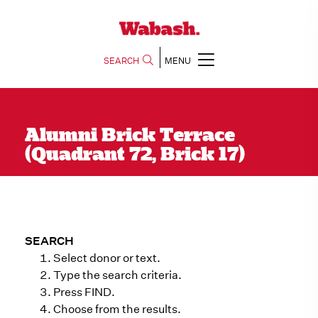
SEARCH
MENU
Alumni Brick Terrace
(Quadrant 72, Brick 17)
SEARCH
Select donor or text.
Type the search criteria.
Press FIND.
Choose from the results.