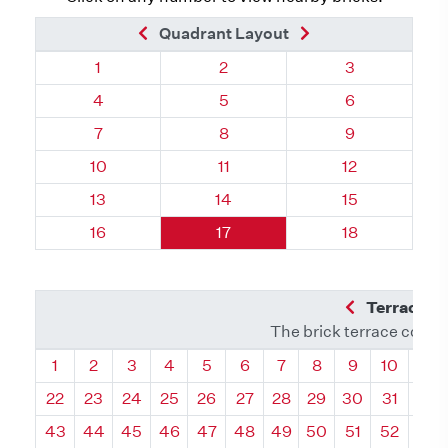
Previous Brick
Next Brick
Quadrant Layout
Quadrant 72, Brick
Quadrant 72, Brick
Quadrant 72, 
1
2
3
Quadrant 72, Brick
Quadrant 72, Brick
Quadrant 72, 
4
5
6
Quadrant 72, Brick
Quadrant 72, Brick
Quadrant 72, 
7
8
9
Quadrant 72, Brick
Quadrant 72, Brick
Quadrant 72, 
10
11
12
Quadrant 72, Brick
Quadrant 72, Brick
Quadrant 72, 
13
14
15
Quadrant 72, Brick
Quadrant 72, Brick
Quadrant 72, 
16
17
18
Previous Q
Terrace L
The brick terrace conta
Quadrant
Quadrant
Quadrant
Quadrant
Quadrant
Quadrant
Quadrant
Quadrant
Quadrant
Quadran
Qua
1
2
3
4
5
6
7
8
9
10
11
22
23
24
25
26
27
28
29
30
31
32
43
44
45
46
47
48
49
50
51
52
53