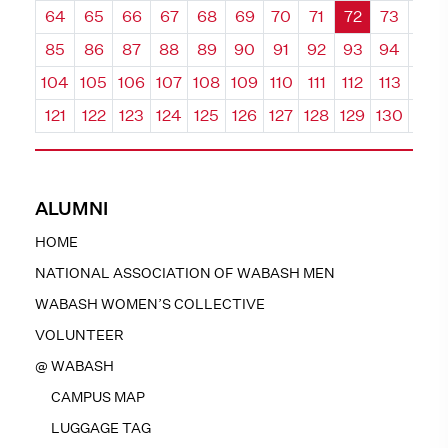
64
65
66
67
68
69
70
71
72
73
74
85
86
87
88
89
90
91
92
93
94
95
104
105
106
107
108
109
110
111
112
113
114
121
122
123
124
125
126
127
128
129
130
131
ALUMNI
HOME
NATIONAL ASSOCIATION OF WABASH MEN
WABASH WOMEN’S COLLECTIVE
VOLUNTEER
@ WABASH
CAMPUS MAP
LUGGAGE TAG