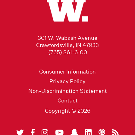
301 W. Wabash Avenue
Crawfordsville, IN 47933
(765) 361-6100
Consumer Information
Privacy Policy
Non-Discrimination Statement
Contact
Copyright © 2026