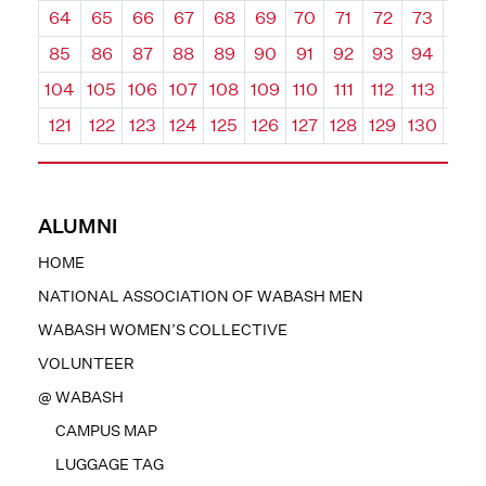
64
65
66
67
68
69
70
71
72
73
74
85
86
87
88
89
90
91
92
93
94
95
104
105
106
107
108
109
110
111
112
113
114
121
122
123
124
125
126
127
128
129
130
131
ALUMNI
HOME
NATIONAL ASSOCIATION OF WABASH MEN
WABASH WOMEN’S COLLECTIVE
VOLUNTEER
@ WABASH
CAMPUS MAP
LUGGAGE TAG