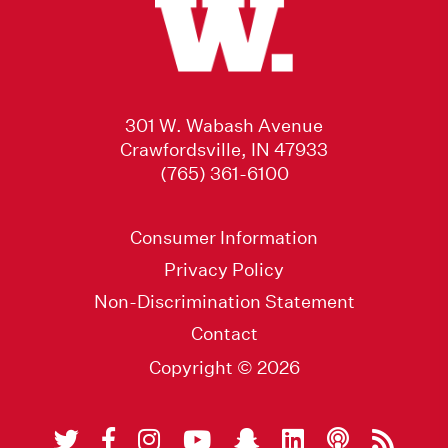
301 W. Wabash Avenue
Crawfordsville, IN 47933
(765) 361-6100
Consumer Information
Privacy Policy
Non-Discrimination Statement
Contact
Copyright © 2026