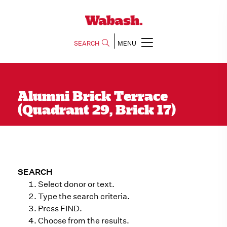
SEARCH
MENU
Alumni Brick Terrace
(Quadrant 29, Brick 17)
SEARCH
Select donor or text.
Type the search criteria.
Press FIND.
Choose from the results.