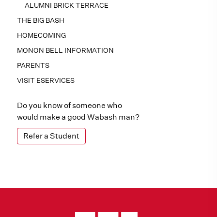
ALUMNI BRICK TERRACE
THE BIG BASH
HOMECOMING
MONON BELL INFORMATION
PARENTS
VISIT ESERVICES
Do you know of someone who
would make a good Wabash man?
Refer a Student