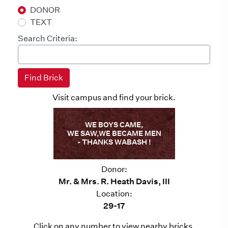
DONOR
TEXT
Search Criteria:
Visit campus and find your brick.
WE BOYS CAME,
WE SAW,WE BECAME MEN
- THANKS WABASH !
Donor:
Mr. & Mrs. R. Heath Davis, III
Location:
29-17
Click on any number to view nearby bricks.