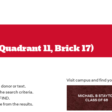
uadrant 11, Brick 17)
Visit campus and find yo
 donor or text.
he search criteria.
MICHAEL B STAYT
 FIND.
CLASS OF 68
 from the results.