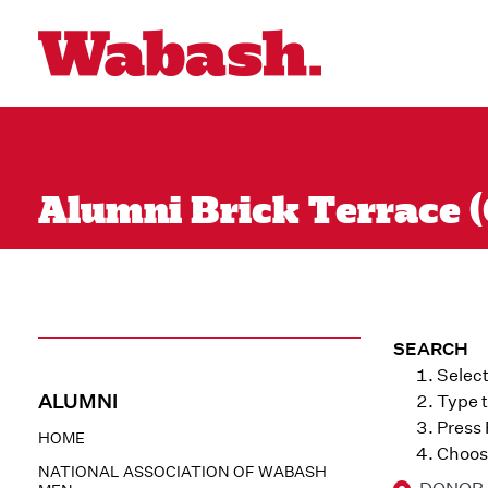
Alumni Brick Terrace (Q
SEARCH
Select
ALUMNI
Type t
Press
HOME
Choose
NATIONAL ASSOCIATION OF WABASH