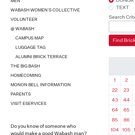
DONOR
MEN
TEXT
WABASH WOMEN’S COLLECTIVE
Search Crit
VOLUNTEER
@ WABASH
CAMPUS MAP
LUGGAGE TAG
ALUMNI BRICK TERRACE
THE BIG BASH
HOMECOMING
Quadrant
Qua
1
2
MONON BELL INFORMATION
22
23
PARENTS
43
44
VISIT ESERVICES
64
65
85
86
Do you know of someone who
104
105
would make a good Wabash man?