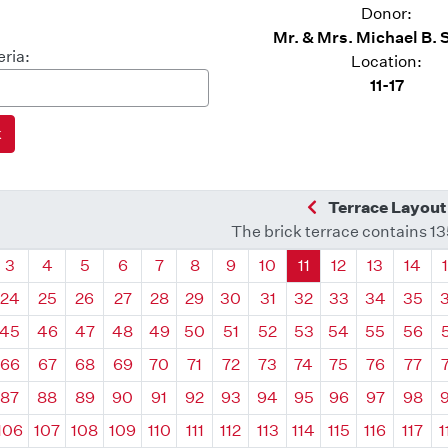
Donor:
Mr. & Mrs. Michael B. 
eria:
Location:
11-17
Previous Quadra
Terrace Layout
The brick terrace contains 1
drant
Quadrant
Quadrant
Quadrant
Quadrant
Quadrant
Quadrant
Quadrant
Quadrant
Quadrant
Quadrant
Quadrant
Quadr
3
4
5
6
7
8
9
10
11
12
13
14
24
25
26
27
28
29
30
31
32
33
34
35
45
46
47
48
49
50
51
52
53
54
55
56
66
67
68
69
70
71
72
73
74
75
76
77
87
88
89
90
91
92
93
94
95
96
97
98
106
107
108
109
110
111
112
113
114
115
116
117
1