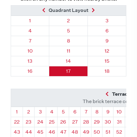
Previous Brick
Next Brick
Quadrant Layout
Quadrant 59, Brick
Quadrant 59, Brick
Quadrant 59, 
1
2
3
Quadrant 59, Brick
Quadrant 59, Brick
Quadrant 59, 
4
5
6
Quadrant 59, Brick
Quadrant 59, Brick
Quadrant 59, 
7
8
9
Quadrant 59, Brick
Quadrant 59, Brick
Quadrant 59, 
10
11
12
Quadrant 59, Brick
Quadrant 59, Brick
Quadrant 59, 
13
14
15
Quadrant 59, Brick
Quadrant 59, Brick
Quadrant 59, 
16
17
18
Previous Q
Terrace L
The brick terrace conta
Quadrant
Quadrant
Quadrant
Quadrant
Quadrant
Quadrant
Quadrant
Quadrant
Quadrant
Quadran
Qua
1
2
3
4
5
6
7
8
9
10
11
22
23
24
25
26
27
28
29
30
31
32
43
44
45
46
47
48
49
50
51
52
53