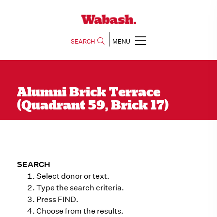
SEARCH
MENU
Alumni Brick Terrace
(Quadrant 59, Brick 17)
SEARCH
Select donor or text.
Type the search criteria.
Press FIND.
Choose from the results.