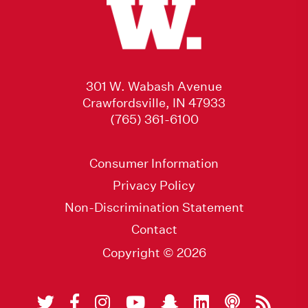
301 W. Wabash Avenue
Crawfordsville, IN 47933
(765) 361-6100
Consumer Information
Privacy Policy
Non-Discrimination Statement
Contact
Copyright © 2026