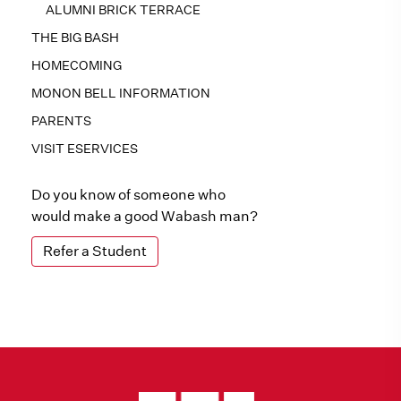
ALUMNI BRICK TERRACE
THE BIG BASH
HOMECOMING
MONON BELL INFORMATION
PARENTS
VISIT ESERVICES
Do you know of someone who
would make a good Wabash man?
Refer a Student