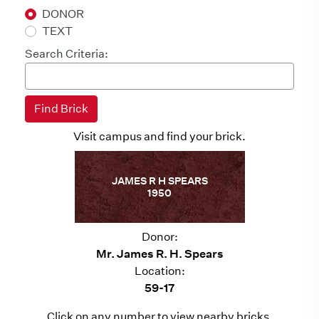
DONOR
TEXT
Search Criteria:
Visit campus and find your brick.
JAMES R H SPEARS
1950
Donor:
Mr. James R. H. Spears
Location:
59-17
Click on any number to view nearby bricks.