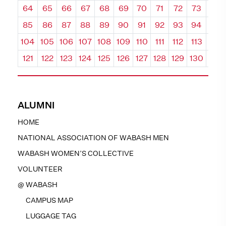
64
65
66
67
68
69
70
71
72
73
74
85
86
87
88
89
90
91
92
93
94
95
104
105
106
107
108
109
110
111
112
113
114
121
122
123
124
125
126
127
128
129
130
131
ALUMNI
HOME
NATIONAL ASSOCIATION OF WABASH MEN
WABASH WOMEN’S COLLECTIVE
VOLUNTEER
@ WABASH
CAMPUS MAP
LUGGAGE TAG