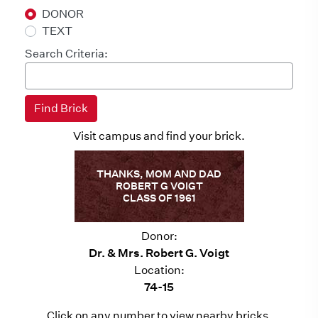
DONOR
TEXT
Search Criteria:
Visit campus and find your brick.
THANKS, MOM AND DAD
ROBERT G VOIGT
CLASS OF 1961
Donor:
Dr. & Mrs. Robert G. Voigt
Location:
74-15
Click on any number to view nearby bricks.