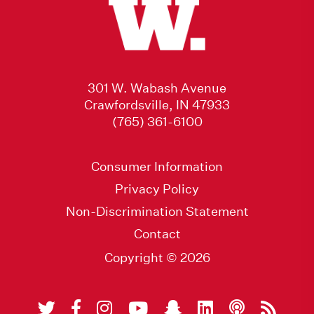
301 W. Wabash Avenue
Crawfordsville, IN 47933
(765) 361-6100
Consumer Information
Privacy Policy
Non-Discrimination Statement
Contact
Copyright © 2026