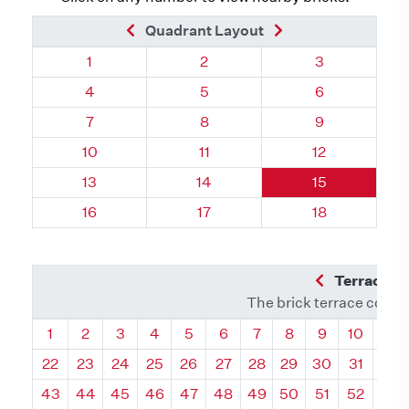
Previous Brick
Next Brick
Quadrant Layout
Quadrant 74, Brick
Quadrant 74, Brick
Quadrant 74, 
1
2
3
Quadrant 74, Brick
Quadrant 74, Brick
Quadrant 74, 
4
5
6
Quadrant 74, Brick
Quadrant 74, Brick
Quadrant 74, 
7
8
9
Quadrant 74, Brick
Quadrant 74, Brick
Quadrant 74, 
10
11
12
Quadrant 74, Brick
Quadrant 74, Brick
Quadrant 74, 
13
14
15
Quadrant 74, Brick
Quadrant 74, Brick
Quadrant 74, 
16
17
18
Previous Q
Terrace L
The brick terrace conta
Quadrant
Quadrant
Quadrant
Quadrant
Quadrant
Quadrant
Quadrant
Quadrant
Quadrant
Quadran
Qua
1
2
3
4
5
6
7
8
9
10
11
22
23
24
25
26
27
28
29
30
31
32
43
44
45
46
47
48
49
50
51
52
53