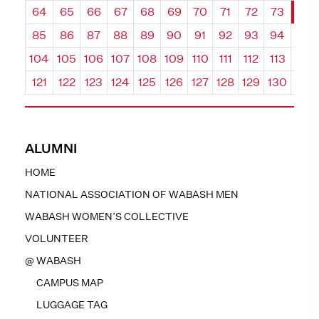
64
65
66
67
68
69
70
71
72
73
74
85
86
87
88
89
90
91
92
93
94
95
104
105
106
107
108
109
110
111
112
113
114
121
122
123
124
125
126
127
128
129
130
131
ALUMNI
HOME
NATIONAL ASSOCIATION OF WABASH MEN
WABASH WOMEN’S COLLECTIVE
VOLUNTEER
@ WABASH
CAMPUS MAP
LUGGAGE TAG