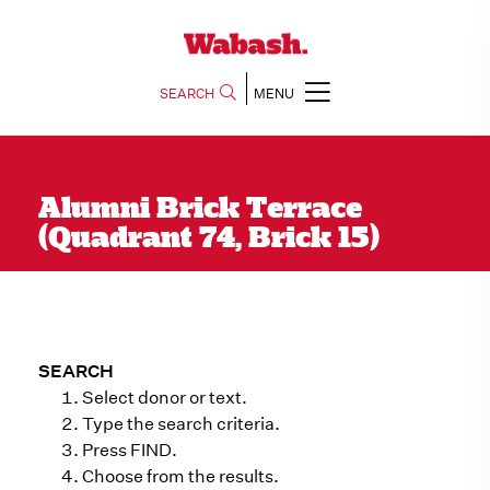
SEARCH
MENU
Alumni Brick Terrace
(Quadrant 74, Brick 15)
SEARCH
Select donor or text.
Type the search criteria.
Press FIND.
Choose from the results.