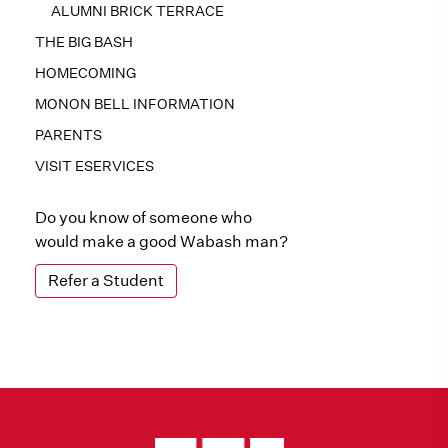
ALUMNI BRICK TERRACE
THE BIG BASH
HOMECOMING
MONON BELL INFORMATION
PARENTS
VISIT ESERVICES
Do you know of someone who
would make a good Wabash man?
Refer a Student