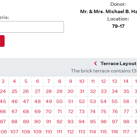
Donor:
Mr. & Mrs. Michael B.
eria:
Location:
79-17
Previous Quadra
Terrace Layout
The brick terrace contains 1
drant
Quadrant
Quadrant
Quadrant
Quadrant
Quadrant
Quadrant
Quadrant
Quadrant
Quadrant
Quadrant
Quadrant
Quadr
3
4
5
6
7
8
9
10
11
12
13
14
24
25
26
27
28
29
30
31
32
33
34
35
45
46
47
48
49
50
51
52
53
54
55
56
66
67
68
69
70
71
72
73
74
75
76
77
87
88
89
90
91
92
93
94
95
96
97
98
106
107
108
109
110
111
112
113
114
115
116
117
1