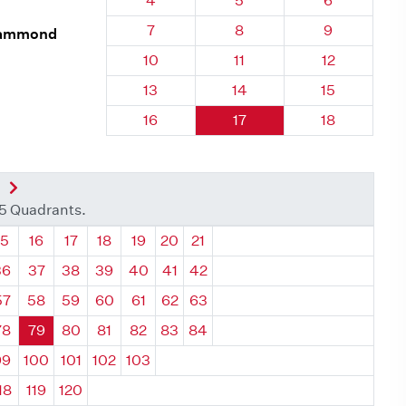
4
5
6
Quadrant 79, Brick
Quadrant 79, Brick
Quadrant 79
7
8
9
 Hammond
Quadrant 79, Brick
Quadrant 79, Brick
Quadrant 79,
10
11
12
Quadrant 79, Brick
Quadrant 79, Brick
Quadrant 79,
13
14
15
Quadrant 79, Brick
Quadrant 79, Brick
Quadrant 79,
16
17
18
nt
Next Quadrant
35 Quadrants.
ant
Quadrant
Quadrant
Quadrant
Quadrant
Quadrant
Quadrant
Quadrant
15
16
17
18
19
20
21
36
37
38
39
40
41
42
57
58
59
60
61
62
63
78
79
80
81
82
83
84
99
100
101
102
103
18
119
120