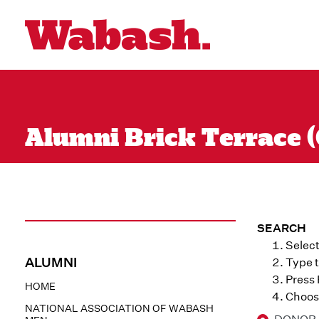
Alumni Brick Terrace (
SEARCH
Select
ALUMNI
Type t
Press
HOME
Choose
NATIONAL ASSOCIATION OF WABASH