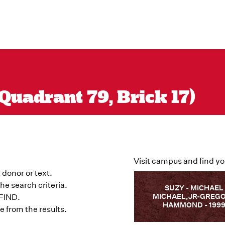
Quadrant 79, Brick 17)
Visit campus and find yo
 donor or text.
he search criteria.
SUZY - MICHAEL
MICHAEL,JR-GREG
 FIND.
HAMMOND - 199
 from the results.