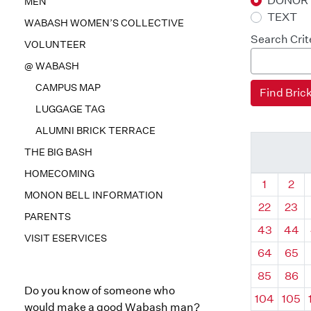
DONOR
MEN
TEXT
WABASH WOMEN’S COLLECTIVE
Search Crit
VOLUNTEER
@ WABASH
CAMPUS MAP
LUGGAGE TAG
ALUMNI BRICK TERRACE
THE BIG BASH
HOMECOMING
Quadrant
Qua
1
2
MONON BELL INFORMATION
22
23
PARENTS
43
44
VISIT ESERVICES
64
65
85
86
Do you know of someone who
104
105
would make a good Wabash man?