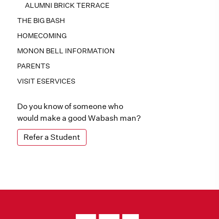
ALUMNI BRICK TERRACE
THE BIG BASH
HOMECOMING
MONON BELL INFORMATION
PARENTS
VISIT ESERVICES
Do you know of someone who
would make a good Wabash man?
Refer a Student