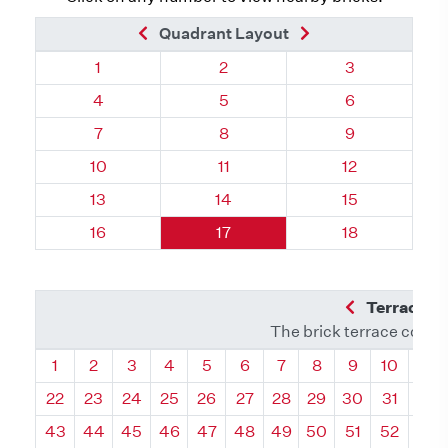
Previous Brick
Next Brick
Quadrant Layout
Quadrant 39, Brick
Quadrant 39, Brick
Quadrant 39, 
1
2
3
Quadrant 39, Brick
Quadrant 39, Brick
Quadrant 39, 
4
5
6
Quadrant 39, Brick
Quadrant 39, Brick
Quadrant 39, 
7
8
9
Quadrant 39, Brick
Quadrant 39, Brick
Quadrant 39, 
10
11
12
Quadrant 39, Brick
Quadrant 39, Brick
Quadrant 39, 
13
14
15
Quadrant 39, Brick
Quadrant 39, Brick
Quadrant 39, 
16
17
18
Previous Q
Terrace L
The brick terrace conta
Quadrant
Quadrant
Quadrant
Quadrant
Quadrant
Quadrant
Quadrant
Quadrant
Quadrant
Quadran
Qua
1
2
3
4
5
6
7
8
9
10
11
22
23
24
25
26
27
28
29
30
31
32
43
44
45
46
47
48
49
50
51
52
53