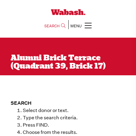
SEARCH
MENU
Alumni Brick Terrace
(Quadrant 39, Brick 17)
SEARCH
Select donor or text.
Type the search criteria.
Press FIND.
Choose from the results.