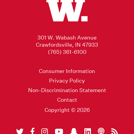
301 W. Wabash Avenue
Crawfordsville, IN 47933
(765) 361-6100
Consumer Information
Privacy Policy
Non-Discrimination Statement
Contact
Copyright © 2026