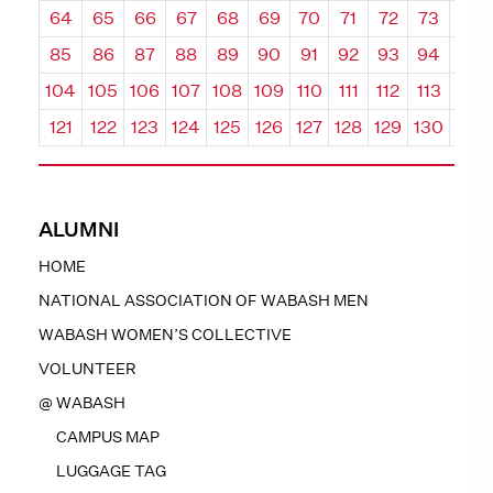
64
65
66
67
68
69
70
71
72
73
74
85
86
87
88
89
90
91
92
93
94
95
104
105
106
107
108
109
110
111
112
113
114
121
122
123
124
125
126
127
128
129
130
131
ALUMNI
HOME
NATIONAL ASSOCIATION OF WABASH MEN
WABASH WOMEN’S COLLECTIVE
VOLUNTEER
@ WABASH
CAMPUS MAP
LUGGAGE TAG