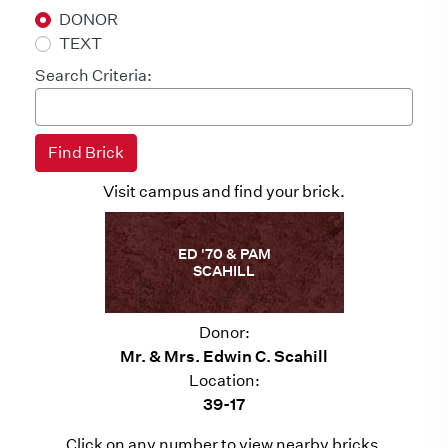
DONOR
TEXT
Search Criteria:
Visit campus and find your brick.
ED '70 & PAM
SCAHILL
Donor:
Mr. & Mrs. Edwin C. Scahill
Location:
39-17
Click on any number to view nearby bricks.