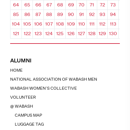
64
65
66
67
68
69
70
71
72
73
74
85
86
87
88
89
90
91
92
93
94
95
104
105
106
107
108
109
110
111
112
113
114
121
122
123
124
125
126
127
128
129
130
131
ALUMNI
HOME
NATIONAL ASSOCIATION OF WABASH MEN
WABASH WOMEN’S COLLECTIVE
VOLUNTEER
@ WABASH
CAMPUS MAP
LUGGAGE TAG