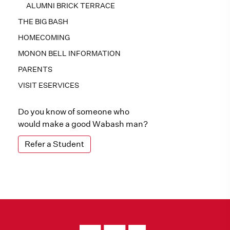
ALUMNI BRICK TERRACE
THE BIG BASH
HOMECOMING
MONON BELL INFORMATION
PARENTS
VISIT ESERVICES
Do you know of someone who
would make a good Wabash man?
Refer a Student