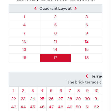
Previous Brick
Next Brick
Quadrant Layout
Quadrant 40, Brick
Quadrant 40, Brick
Quadrant 40, 
1
2
3
Quadrant 40, Brick
Quadrant 40, Brick
Quadrant 40, 
4
5
6
Quadrant 40, Brick
Quadrant 40, Brick
Quadrant 40, 
7
8
9
Quadrant 40, Brick
Quadrant 40, Brick
Quadrant 40, 
10
11
12
Quadrant 40, Brick
Quadrant 40, Brick
Quadrant 40, 
13
14
15
Quadrant 40, Brick
Quadrant 40, Brick
Quadrant 40, 
16
17
18
Previous Q
Terrace L
The brick terrace conta
Quadrant
Quadrant
Quadrant
Quadrant
Quadrant
Quadrant
Quadrant
Quadrant
Quadrant
Quadran
Qua
1
2
3
4
5
6
7
8
9
10
11
22
23
24
25
26
27
28
29
30
31
32
43
44
45
46
47
48
49
50
51
52
53