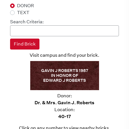
DONOR
TEXT
Search Criteria:
Visit campus and find your brick.
GAVIN J ROBERTS 1987
IN HONOR OF
EDWARD J ROBERTS
Donor:
Dr. & Mrs. Gavin J. Roberts
Location:
40-17
Click on any number to view nearby bricks.