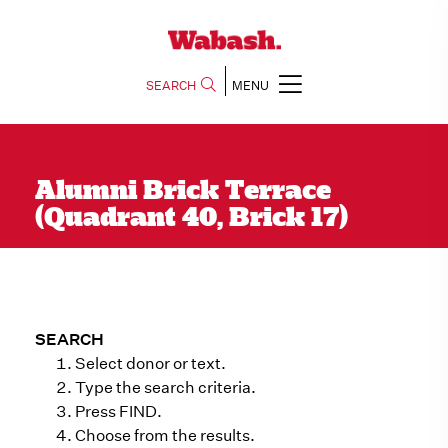
SEARCH
MENU
Alumni Brick Terrace
(Quadrant 40, Brick 17)
SEARCH
Select donor or text.
Type the search criteria.
Press FIND.
Choose from the results.