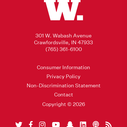
301 W. Wabash Avenue
Crawfordsville, IN 47933
(765) 361-6100
Consumer Information
Privacy Policy
Non-Discrimination Statement
Contact
Copyright © 2026