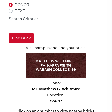
DONOR
TEXT
Search Criteria:
Visit campus and find your brick.
MATTHEW WHITMIRE…
PHI KAPPA PSI '96
WABASH COLLEGE '99
Donor:
Mr. Matthew G. Whitmire
Location:
124-17
Click on any number to view nearby bricks.