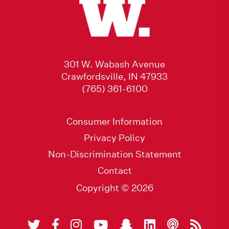
301 W. Wabash Avenue
Crawfordsville, IN 47933
(765) 361-6100
Consumer Information
Privacy Policy
Non-Discrimination Statement
Contact
Copyright © 2026