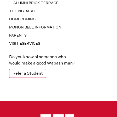
ALUMNI BRICK TERRACE
THE BIG BASH
HOMECOMING
MONON BELL INFORMATION
PARENTS
VISIT ESERVICES
Do you know of someone who
would make a good Wabash man?
Refer a Student