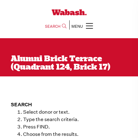
SEARCH
MENU
Alumni Brick Terrace
(Quadrant 124, Brick 17)
SEARCH
Select donor or text.
Type the search criteria.
Press FIND.
Choose from the results.