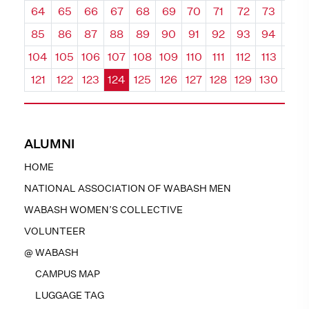
64
65
66
67
68
69
70
71
72
73
74
85
86
87
88
89
90
91
92
93
94
95
104
105
106
107
108
109
110
111
112
113
114
121
122
123
124
125
126
127
128
129
130
131
ALUMNI
HOME
NATIONAL ASSOCIATION OF WABASH MEN
WABASH WOMEN’S COLLECTIVE
VOLUNTEER
@ WABASH
CAMPUS MAP
LUGGAGE TAG