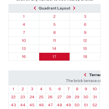
Previous Brick
Next Brick
Quadrant Layout
Quadrant 124, Brick
Quadrant 124, Brick
Quadrant 124,
1
2
3
Quadrant 124, Brick
Quadrant 124, Brick
Quadrant 124,
4
5
6
Quadrant 124, Brick
Quadrant 124, Brick
Quadrant 124,
7
8
9
Quadrant 124, Brick
Quadrant 124, Brick
Quadrant 124,
10
11
12
Quadrant 124, Brick
Quadrant 124, Brick
Quadrant 124,
13
14
15
Quadrant 124, Brick
Quadrant 124, Brick
Quadrant 124,
16
17
18
Previous Q
Terrace L
The brick terrace conta
Quadrant
Quadrant
Quadrant
Quadrant
Quadrant
Quadrant
Quadrant
Quadrant
Quadrant
Quadran
Qua
1
2
3
4
5
6
7
8
9
10
11
22
23
24
25
26
27
28
29
30
31
32
43
44
45
46
47
48
49
50
51
52
53