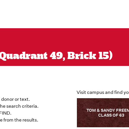
Quadrant 49, Brick 15)
Visit campus and find yo
 donor or text.
he search criteria.
TOM & SANDY FREE
 FIND.
CLASS OF 63
 from the results.