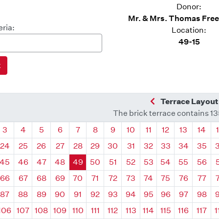
Donor:
Mr. & Mrs. Thomas Free
eria:
Location:
49-15
Previous Quadra
Terrace Layout
The brick terrace contains 1
drant
Quadrant
Quadrant
Quadrant
Quadrant
Quadrant
Quadrant
Quadrant
Quadrant
Quadrant
Quadrant
Quadrant
Quadr
3
4
5
6
7
8
9
10
11
12
13
14
24
25
26
27
28
29
30
31
32
33
34
35
45
46
47
48
49
50
51
52
53
54
55
56
66
67
68
69
70
71
72
73
74
75
76
77
87
88
89
90
91
92
93
94
95
96
97
98
106
107
108
109
110
111
112
113
114
115
116
117
1