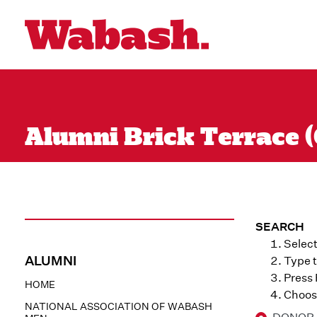
Alumni Brick Terrace (
SEARCH
Select
ALUMNI
Type t
Press
HOME
Choose
NATIONAL ASSOCIATION OF WABASH