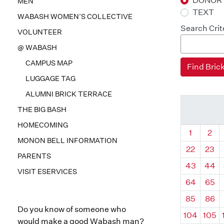
DONOR
MEN
TEXT
WABASH WOMEN’S COLLECTIVE
Search Crit
VOLUNTEER
@ WABASH
CAMPUS MAP
LUGGAGE TAG
ALUMNI BRICK TERRACE
THE BIG BASH
HOMECOMING
Quadrant
Qua
1
2
MONON BELL INFORMATION
22
23
PARENTS
43
44
VISIT ESERVICES
64
65
85
86
Do you know of someone who
104
105
would make a good Wabash man?