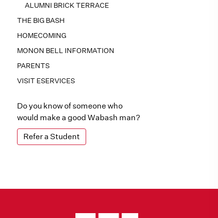
ALUMNI BRICK TERRACE
THE BIG BASH
HOMECOMING
MONON BELL INFORMATION
PARENTS
VISIT ESERVICES
Do you know of someone who
would make a good Wabash man?
Refer a Student