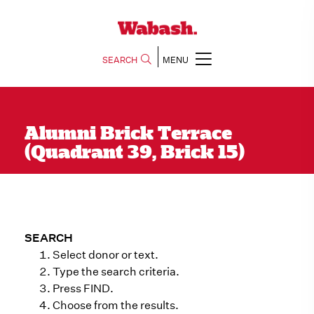
SEARCH
MENU
Alumni Brick Terrace
(Quadrant 39, Brick 15)
SEARCH
Select donor or text.
Type the search criteria.
Press FIND.
Choose from the results.