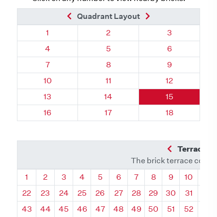
Previous Brick
Next Brick
Quadrant Layout
Quadrant 39, Brick
Quadrant 39, Brick
Quadrant 39, 
1
2
3
Quadrant 39, Brick
Quadrant 39, Brick
Quadrant 39, 
4
5
6
Quadrant 39, Brick
Quadrant 39, Brick
Quadrant 39, 
7
8
9
Quadrant 39, Brick
Quadrant 39, Brick
Quadrant 39, 
10
11
12
Quadrant 39, Brick
Quadrant 39, Brick
Quadrant 39, 
13
14
15
Quadrant 39, Brick
Quadrant 39, Brick
Quadrant 39, 
16
17
18
Previous Q
Terrace L
The brick terrace conta
Quadrant
Quadrant
Quadrant
Quadrant
Quadrant
Quadrant
Quadrant
Quadrant
Quadrant
Quadran
Qua
1
2
3
4
5
6
7
8
9
10
11
22
23
24
25
26
27
28
29
30
31
32
43
44
45
46
47
48
49
50
51
52
53