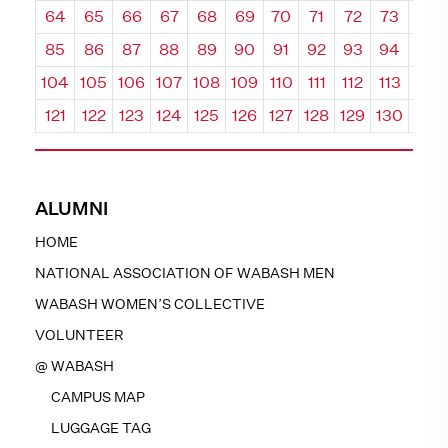
64
65
66
67
68
69
70
71
72
73
74
85
86
87
88
89
90
91
92
93
94
95
104
105
106
107
108
109
110
111
112
113
114
121
122
123
124
125
126
127
128
129
130
131
ALUMNI
HOME
NATIONAL ASSOCIATION OF WABASH MEN
WABASH WOMEN’S COLLECTIVE
VOLUNTEER
@ WABASH
CAMPUS MAP
LUGGAGE TAG