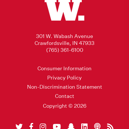
301 W. Wabash Avenue
Crawfordsville, IN 47933
(765) 361-6100
Consumer Information
Privacy Policy
Non-Discrimination Statement
Contact
Copyright © 2026