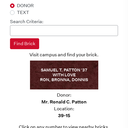
DONOR
TEXT
Search Criteria:
Visit campus and find your brick.
SAMUEL T. PATTON '37
WITH LOVE
RON, BRONNA, DONNIS
Donor:
Mr. Ronald C. Patton
Location:
39-15
Click on any number to view nearby bricks.