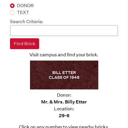
DONOR
TEXT
Search Criteria:
Visit campus and find your brick.
BILL ETTER
CLASS OF 1948
Donor:
Mr. & Mrs. Billy Etter
Location:
29-6
Click on any number to view nearby bricks.