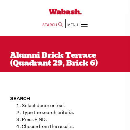
SEARCH
MENU
Alumni Brick Terrace
(Quadrant 29, Brick 6)
SEARCH
Select donor or text.
Type the search criteria.
Press FIND.
Choose from the results.