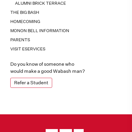
ALUMNI BRICK TERRACE
THE BIG BASH
HOMECOMING
MONON BELL INFORMATION
PARENTS
VISIT ESERVICES
Do you know of someone who
would make a good Wabash man?
Refer a Student