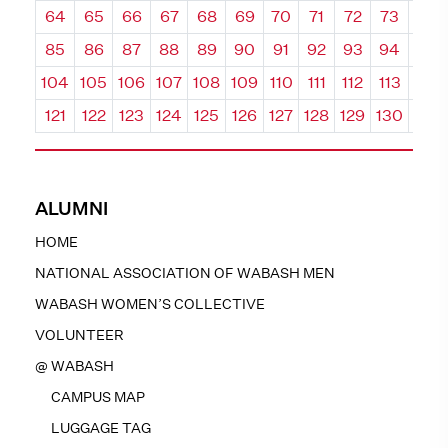
64
65
66
67
68
69
70
71
72
73
74
85
86
87
88
89
90
91
92
93
94
95
104
105
106
107
108
109
110
111
112
113
114
121
122
123
124
125
126
127
128
129
130
131
ALUMNI
HOME
NATIONAL ASSOCIATION OF WABASH MEN
WABASH WOMEN’S COLLECTIVE
VOLUNTEER
@ WABASH
CAMPUS MAP
LUGGAGE TAG