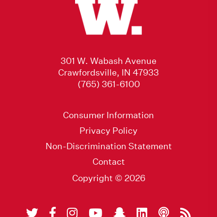
301 W. Wabash Avenue
Crawfordsville, IN 47933
(765) 361-6100
Consumer Information
Privacy Policy
Non-Discrimination Statement
Contact
Copyright © 2026