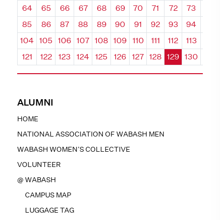
64
65
66
67
68
69
70
71
72
73
74
85
86
87
88
89
90
91
92
93
94
95
104
105
106
107
108
109
110
111
112
113
114
121
122
123
124
125
126
127
128
129
130
131
ALUMNI
HOME
NATIONAL ASSOCIATION OF WABASH MEN
WABASH WOMEN’S COLLECTIVE
VOLUNTEER
@ WABASH
CAMPUS MAP
LUGGAGE TAG