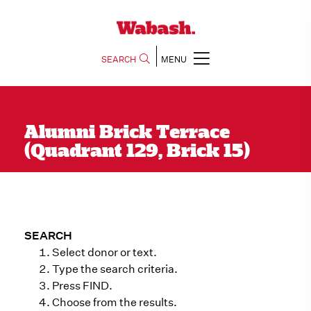
SEARCH
MENU
Alumni Brick Terrace
(Quadrant 129, Brick 15)
SEARCH
Select donor or text.
Type the search criteria.
Press FIND.
Choose from the results.