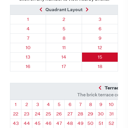
Previous Brick
Next Brick
Quadrant Layout
Quadrant 119, Brick
Quadrant 119, Brick
Quadrant 119,
1
2
3
Quadrant 119, Brick
Quadrant 119, Brick
Quadrant 119,
4
5
6
Quadrant 119, Brick
Quadrant 119, Brick
Quadrant 119,
7
8
9
Quadrant 119, Brick
Quadrant 119, Brick
Quadrant 119, 
10
11
12
Quadrant 119, Brick
Quadrant 119, Brick
Quadrant 119, 
13
14
15
Quadrant 119, Brick
Quadrant 119, Brick
Quadrant 119, 
16
17
18
Previous Q
Terrace L
The brick terrace conta
Quadrant
Quadrant
Quadrant
Quadrant
Quadrant
Quadrant
Quadrant
Quadrant
Quadrant
Quadran
Qua
1
2
3
4
5
6
7
8
9
10
11
22
23
24
25
26
27
28
29
30
31
32
43
44
45
46
47
48
49
50
51
52
53