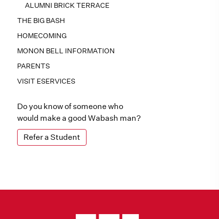
ALUMNI BRICK TERRACE
THE BIG BASH
HOMECOMING
MONON BELL INFORMATION
PARENTS
VISIT ESERVICES
Do you know of someone who
would make a good Wabash man?
Refer a Student