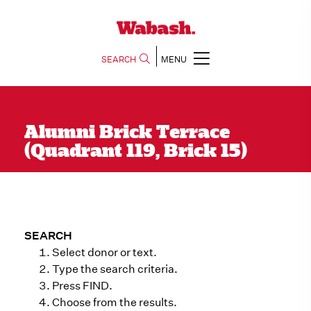
SEARCH
MENU
Alumni Brick Terrace
(Quadrant 119, Brick 15)
SEARCH
Select donor or text.
Type the search criteria.
Press FIND.
Choose from the results.