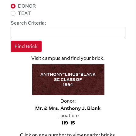
DONOR
TEXT
Search Criteria:
Visit campus and find your brick.
ANTHONY"LINUS"BLANK
SC CLASS OF
1994
Donor:
Mr. & Mrs. Anthony J. Blank
Location:
119-15
Click on any number to view nearby bricks.