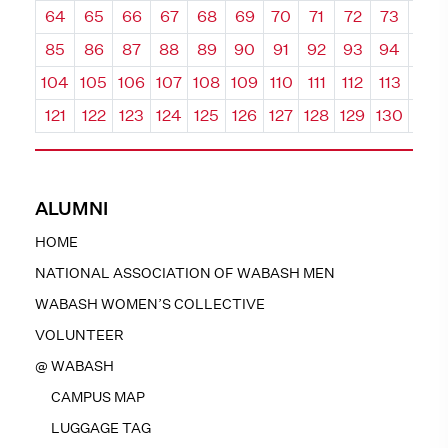
64
65
66
67
68
69
70
71
72
73
74
85
86
87
88
89
90
91
92
93
94
95
104
105
106
107
108
109
110
111
112
113
114
121
122
123
124
125
126
127
128
129
130
131
ALUMNI
HOME
NATIONAL ASSOCIATION OF WABASH MEN
WABASH WOMEN’S COLLECTIVE
VOLUNTEER
@ WABASH
CAMPUS MAP
LUGGAGE TAG