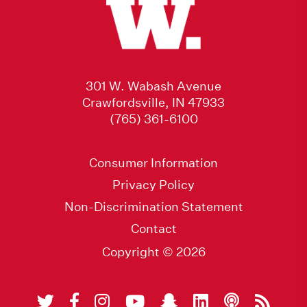
301 W. Wabash Avenue
Crawfordsville, IN 47933
(765) 361-6100
Consumer Information
Privacy Policy
Non-Discrimination Statement
Contact
Copyright © 2026